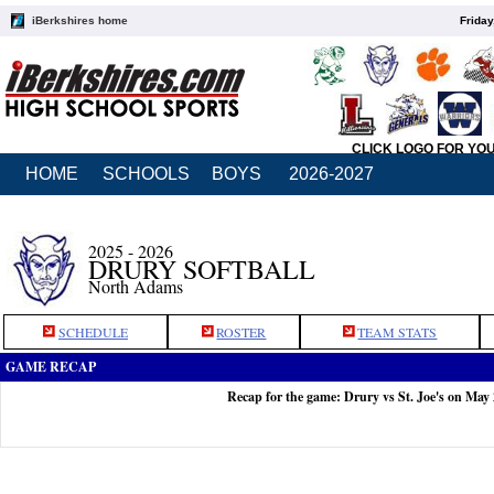
iBerkshires home
Friday
CLICK LOGO FOR YO
HOME
SCHOOLS
BOYS
2026-2027
2025 - 2026
DRURY SOFTBALL
North Adams
SCHEDULE
ROSTER
TEAM STATS
GAME RECAP
Recap for the game: Drury vs St. Joe's on May