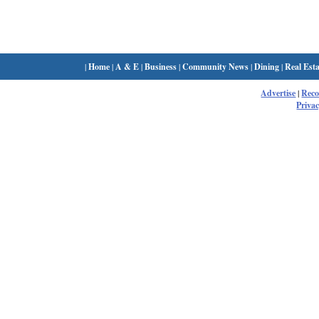
|
Home
|
A & E
|
Business
|
Community News
|
Dining
|
Real Esta
Advertise
|
Rec
Privac