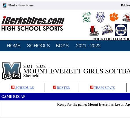
iBerkshires home
Friday
CLICK LOGO FOR YO
HOME
SCHOOLS
BOYS
2021 - 2022
2021 - 2022
MOUNT EVERETT GIRLS SOFTB
Sheffield
SCHEDULE
ROSTER
TEAM STATS
GAME RECAP
Recap for the game: Mount Everett vs Lee on Ap