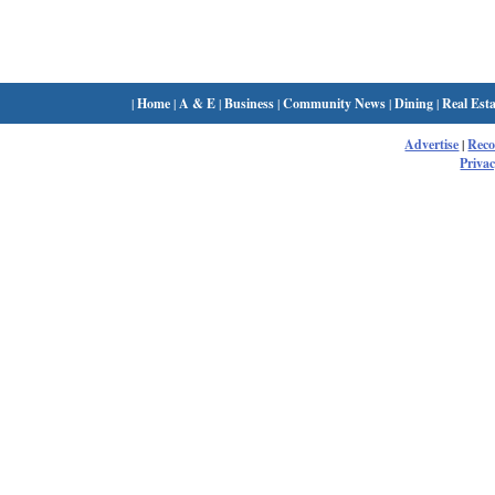
|
Home
|
A & E
|
Business
|
Community News
|
Dining
|
Real Esta
Advertise
|
Rec
Privac