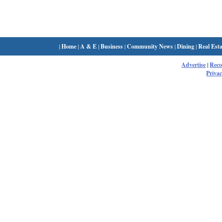
|
Home
|
A & E
|
Business
|
Community News
|
Dining
|
Real Esta
Advertise
|
Rec
Privac