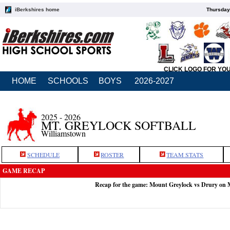
iBerkshires home
Thursday
CLICK LOGO FOR YO
HOME
SCHOOLS
BOYS
2026-2027
2025 - 2026
MT. GREYLOCK SOFTBALL
Williamstown
SCHEDULE
ROSTER
TEAM STATS
GAME RECAP
Recap for the game: Mount Greylock vs Drury on 