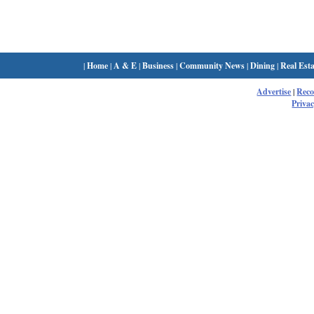
|
Home
|
A & E
|
Business
|
Community News
|
Dining
|
Real Esta
Advertise
|
Rec
Privac