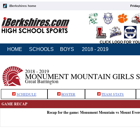
iBerkshires home
Friday
CLICK LOGO FOR YO
HOME
SCHOOLS
BOYS
2018 - 2019
2018 - 2019
MONUMENT MOUNTAIN GIRLS 
Great Barrington
SCHEDULE
ROSTER
TEAM STATS
GAME RECAP
Recap for the game: Monument Mountain vs Mount Evere