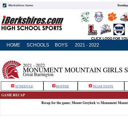
iBerkshires home
Sunday,
CLICK LOGO FOR YO
HOME
SCHOOLS
BOYS
2021 - 2022
2021 - 2022
MONUMENT MOUNTAIN GIRLS 
Great Barrington
SCHEDULE
ROSTER
TEAM STATS
GAME RECAP
Recap for the game: Mount Greylock vs Monument Mount