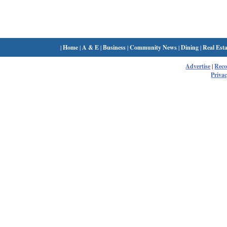
|
Home
|
A & E
|
Business
|
Community News
|
Dining
|
Real Esta
Advertise
|
Rec
Privac