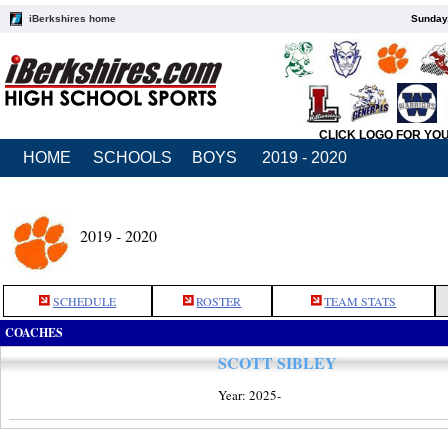
iBerkshires home
Sunday,
CLICK LOGO FOR YO
HOME
SCHOOLS
BOYS
2019 - 2020
2019 - 2020
SCHEDULE
ROSTER
TEAM STATS
COACHES
SCOTT SIBLEY
Year: 2025-