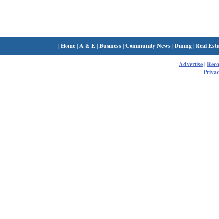
|
Home
|
A & E
|
Business
|
Community News
|
Dining
|
Real Esta
Advertise
|
Rec
Privac