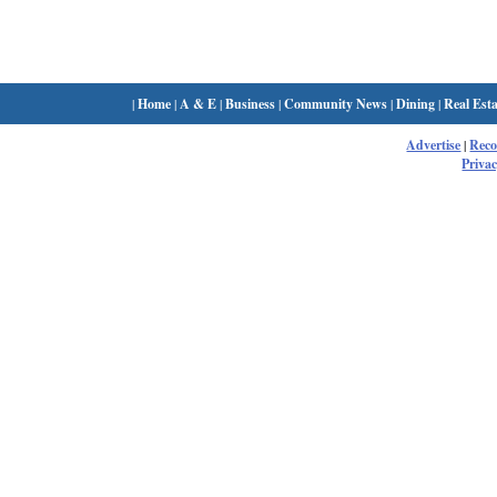
|
Home
|
A & E
|
Business
|
Community News
|
Dining
|
Real Esta
Advertise
|
Rec
Privac