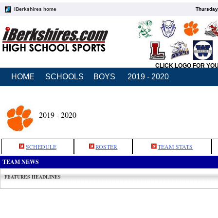
iBerkshires home
Thursday
CLICK LOGO FOR YO
HOME
SCHOOLS
BOYS
2019 - 2020
2019 - 2020
SCHEDULE
ROSTER
TEAM STATS
TEAM NEWS
FEATURES HEADLINES