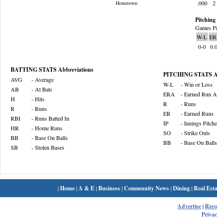
.000
2
Hometown:
Pitching 
Games Pi
W-L
ER
0-0
0.
BATTING STATS Abbreviations
PITCHING STATS Ab
AVG
- Average
W-L
- Win or Loss
AB
- At Bats
ERA
- Earned Run A
H
- Hits
R
- Runs
R
- Runs
ER
- Earned Runs
RBI
- Runs Batted In
IP
- Innings Pitch
HR
- Home Runs
SO
- Strike Outs
BB
- Base On Balls
BB
- Base On Balls
SB
- Stolen Bases
|
Home
|
A & E
|
Business
|
Community News
|
Dining
|
Real Esta
Advertise
|
Rec
Privac