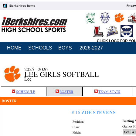
iBerkshires home
Friday
CLICK LOGO FOR YO
HOME
SCHOOLS
BOYS
2026-2027
2025 - 2026
LEE GIRLS SOFTBALL
Lee
SCHEDULE
ROSTER
TEAM STATS
ROSTER
ZOE STEVENS
# 16
Batting 
Position:
Games Pl
Class:
AVG
A
Height: