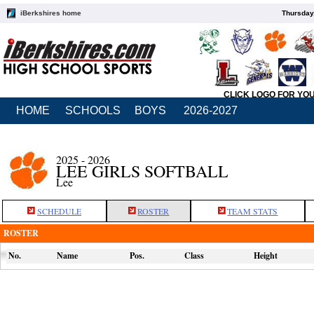
iBerkshires home
Thursday
CLICK LOGO FOR YO
HOME
SCHOOLS
BOYS
2026-2027
2025 - 2026
LEE GIRLS SOFTBALL
Lee
SCHEDULE
ROSTER
TEAM STATS
ROSTER
No.
Name
Pos.
Class
Height