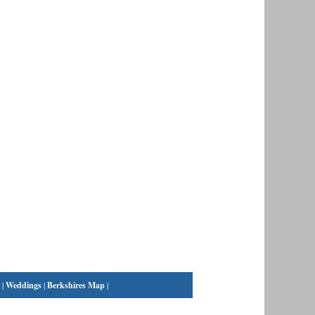
|
Weddings
|
Berkshires Map
|