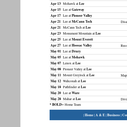
Apr 13
Mohawk at
Lee
Apr 15
Lee at
Gateway
Apr 17
Lee at
Pioneer Valley
Apr 21
Lee at
McCann Tech
Disa
Apr 21
McCann Tech at
Lee
Apr 23
Monument Mountain at
Lee
Apr 25
Lee at
Mount Everett
Apr 27
Lee at
Hoosac Valley
Russ
May 01
Lee at
Drury
May 05
Lee at
Mohawk
May 07
Lenox at
Lee
May 08
Pioneer Valley at
Lee
May 11
Mount Greylock at
Lee
Mapl
May 12
Wahconah at
Lee
May 18
Pathfinder at
Lee
May 20
Lee at
Ware
May 28
Mahar at
Lee
Divi
* BOLD
= Home Team
|
Home
|
A & E
|
Business
|
Co