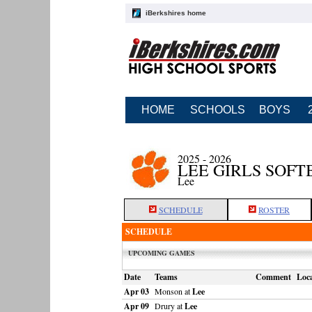
iBerkshires home
HOME
SCHOOLS
BOYS
2025 - 2026
LEE GIRLS SOFT
Lee
SCHEDULE
ROSTER
SCHEDULE
UPCOMING GAMES
Date
Teams
Comment
Loca
Apr 03
Monson at
Lee
Apr 09
Drury at
Lee