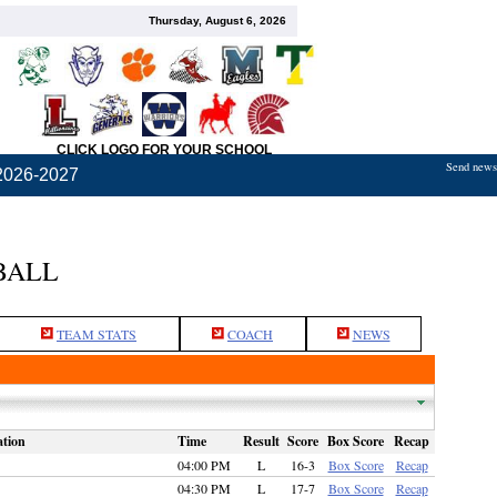
Thursday, August 6, 2026
CLICK LOGO FOR YOUR SCHOOL
Send news,
2026-2027
BALL
TEAM STATS
COACH
NEWS
tion
Time
Result
Score
Box Score
Recap
04:00 PM
L
16-3
Box Score
Recap
04:30 PM
L
17-7
Box Score
Recap