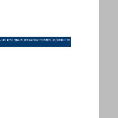
 tips, press releases and questions to
sports@iBerkshires.com