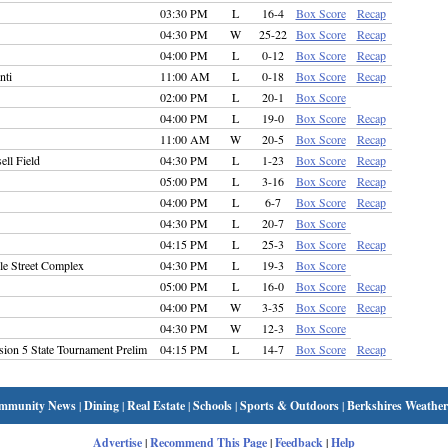
03:30 PM
L
16-4
Box Score
Recap
04:30 PM
W
25-22
Box Score
Recap
04:00 PM
L
0-12
Box Score
Recap
nti
11:00 AM
L
0-18
Box Score
Recap
02:00 PM
L
20-1
Box Score
04:00 PM
L
19-0
Box Score
Recap
11:00 AM
W
20-5
Box Score
Recap
ell Field
04:30 PM
L
1-23
Box Score
Recap
05:00 PM
L
3-16
Box Score
Recap
04:00 PM
L
6-7
Box Score
Recap
04:30 PM
L
20-7
Box Score
04:15 PM
L
25-3
Box Score
Recap
e Street Complex
04:30 PM
L
19-3
Box Score
05:00 PM
L
16-0
Box Score
Recap
04:00 PM
W
3-35
Box Score
Recap
04:30 PM
W
12-3
Box Score
sion 5 State Tournament Prelim
04:15 PM
L
14-7
Box Score
Recap
mmunity News
|
Dining
|
Real Estate
|
Schools
|
Sports & Outdoors
|
Berkshires Weather
Advertise
|
Recommend This Page
|
Feedback
|
Help