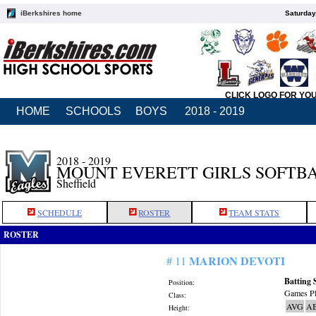
iBerkshires home
Saturday
CLICK LOGO FOR YO
HOME
SCHOOLS
BOYS
2018 - 2019
2018 - 2019
MOUNT EVERETT GIRLS SOFTB
Sheffield
SCHEDULE
ROSTER
TEAM STATS
ROSTER
MARION DEVOTI
# 11
Batting 
Position:
Games Pl
Class:
AVG
A
Height: