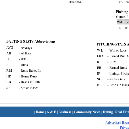
.389
3
Hometown:
Pitching 
Games Pi
W-L
ER
0-0
0.
BATTING STATS Abbreviations
PITCHING STATS Ab
AVG
- Average
W-L
- Win or Loss
AB
- At Bats
ERA
- Earned Run A
H
- Hits
R
- Runs
R
- Runs
ER
- Earned Runs
RBI
- Runs Batted In
IP
- Innings Pitch
HR
- Home Runs
SO
- Strike Outs
BB
- Base On Balls
BB
- Base On Balls
SB
- Stolen Bases
|
Home
|
A & E
|
Business
|
Community News
|
Dining
|
Real Esta
Advertise
|
Rec
Privac