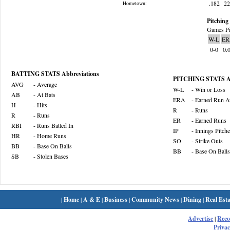
.182
2
Hometown:
Pitching 
Games Pi
W-L
ER
0-0
0.
BATTING STATS Abbreviations
PITCHING STATS Ab
AVG
- Average
W-L
- Win or Loss
AB
- At Bats
ERA
- Earned Run A
H
- Hits
R
- Runs
R
- Runs
ER
- Earned Runs
RBI
- Runs Batted In
IP
- Innings Pitch
HR
- Home Runs
SO
- Strike Outs
BB
- Base On Balls
BB
- Base On Balls
SB
- Stolen Bases
|
Home
|
A & E
|
Business
|
Community News
|
Dining
|
Real Esta
Advertise
|
Rec
Privac