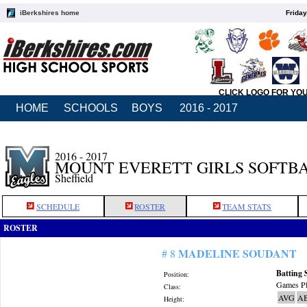
iBerkshires home
Friday
CLICK LOGO FOR YO
HOME
SCHOOLS
BOYS
2016 - 2017
2016 - 2017
MOUNT EVERETT GIRLS SOFTB
Sheffield
SCHEDULE
ROSTER
TEAM STATS
ROSTER
MADELINE SOUDANT
# 8
Batting 
Position:
Games Pl
Class:
AVG
A
Height: