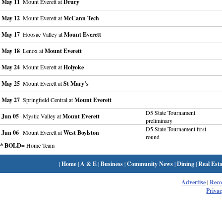
May 11
Mount Everett at
Drury
May 12
Mount Everett at
McCann Tech
May 17
Hoosac Valley at
Mount Everett
May 18
Lenox at
Mount Everett
May 24
Mount Everett at
Holyoke
May 25
Mount Everett at
St Mary’s
May 27
Springfield Central at
Mount Everett
D5 State Tournament
Jun 05
Mystic Valley at
Mount Everett
preliminary
D5 State Tournament first
Jun 06
Mount Everett at
West Boylston
round
* BOLD
= Home Team
|
Home
|
A & E
|
Business
|
Community News
|
Dining
|
Real Esta
Advertise
|
Rec
Privac