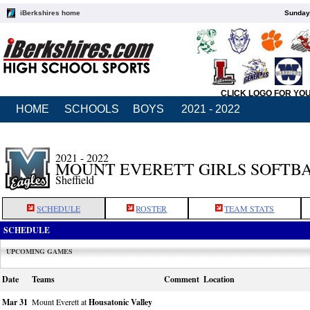
iBerkshires home
Sunday,
CLICK LOGO FOR YO
HOME
SCHOOLS
BOYS
2021 - 2022
2021 - 2022
MOUNT EVERETT GIRLS SOFTB
Sheffield
SCHEDULE
ROSTER
TEAM STATS
SCHEDULE
UPCOMING GAMES
Date
Teams
Comment
Location
Mar 31
Mount Everett at
Housatonic Valley