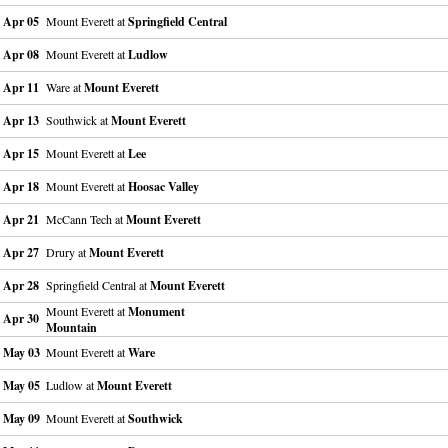
Apr 05
Mount Everett at
Springfield Central
Apr 08
Mount Everett at
Ludlow
Apr 11
Ware at
Mount Everett
Apr 13
Southwick at
Mount Everett
Apr 15
Mount Everett at
Lee
Apr 18
Mount Everett at
Hoosac Valley
Apr 21
McCann Tech at
Mount Everett
Apr 27
Drury at
Mount Everett
Apr 28
Springfield Central at
Mount Everett
Mount Everett at
Monument
Apr 30
Mountain
May 03
Mount Everett at
Ware
May 05
Ludlow at
Mount Everett
May 09
Mount Everett at
Southwick