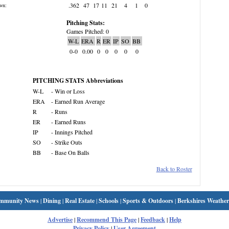
.362
47
17
11
21
4
1
0
wn:
Pitching Stats:
Games Pitched: 0
W-L
ERA
R
ER
IP
SO
BB
0-0
0.00
0
0
0
0
0
PITCHING STATS Abbreviations
W-L
- Win or Loss
ERA
- Earned Run Average
R
- Runs
ER
- Earned Runs
IP
- Innings Pitched
SO
- Strike Outs
BB
- Base On Balls
Back to Roster
mmunity News
|
Dining
|
Real Estate
|
Schools
|
Sports & Outdoors
|
Berkshires Weather
Advertise
|
Recommend This Page
|
Feedback
|
Help
Privacy Policy
|
User Agreement