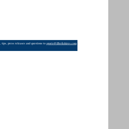
 tips, press releases and questions to
sports@iBerkshires.com