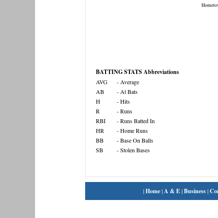
Hometo
BATTING STATS Abbreviations
AVG
- Average
AB
- At Bats
H
- Hits
R
- Runs
RBI
- Runs Batted In
HR
- Home Runs
BB
- Base On Balls
SB
- Stolen Bases
|
Home
|
A & E
|
Business
|
Co