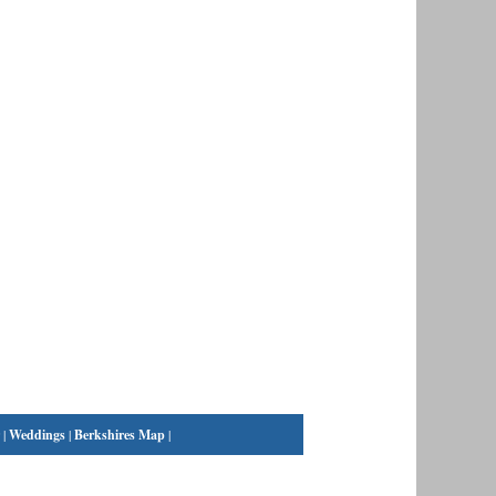
|
Weddings
|
Berkshires Map
|