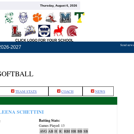
Thursday, August 6, 2026
CLICK LOGO FOR YOUR SCHOOL
Send news,
2026-2027
 SOFTBALL
TEAM STATS
COACH
NEWS
LEENA SCHETTINI
Batting Stats:
:
Games Played: 13
AVG
AB
H
R
RBI
HR
BB
SB