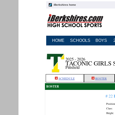
iBerkshires home
HOME
SCHOOLS
BOYS
2025 - 2026
TACONIC GIRLS
Pittsfield
SCHEDULE
ROSTER
ROSTER
# 22
Position
Class:
Height: