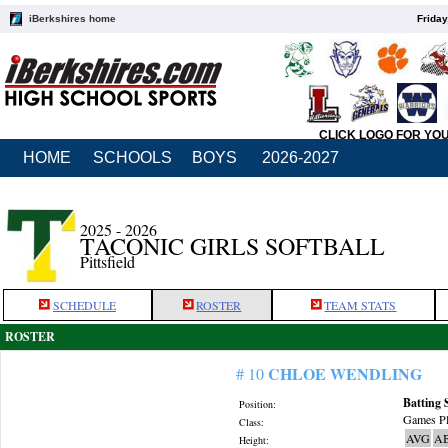
iBerkshires home
Friday
CLICK LOGO FOR YO
HOME
SCHOOLS
BOYS
2026-2027
2025 - 2026
TACONIC GIRLS SOFTBALL
Pittsfield
SCHEDULE
ROSTER
TEAM STATS
ROSTER
CHLOE WENDLING
# 10
Batting 
Position:
Games Pl
Class:
AVG
A
Height: