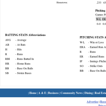
.233
4
Hometown:
Pitching 
Games Pi
W-L
ER
0-0
0.
BATTING STATS Abbreviations
PITCHING STATS Ab
AVG
- Average
W-L
- Win or Loss
AB
- At Bats
ERA
- Earned Run A
H
- Hits
R
- Runs
R
- Runs
ER
- Earned Runs
RBI
- Runs Batted In
IP
- Innings Pitch
HR
- Home Runs
SO
- Strike Outs
BB
- Base On Balls
BB
- Base On Balls
SB
- Stolen Bases
|
Home
|
A & E
|
Business
|
Community News
|
Dining
|
Real Esta
Advertise
|
Rec
Privac