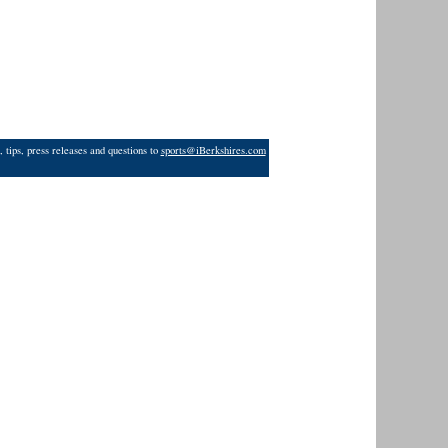
 tips, press releases and questions to
sports@iBerkshires.com