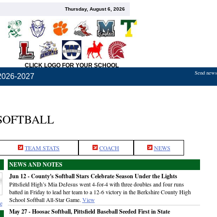
Thursday, August 6, 2026
CLICK LOGO FOR YOUR SCHOOL
Send news,
2026-2027
 SOFTBALL
TEAM STATS
COACH
NEWS
NEWS AND NOTES
Jun 12 - County's Softball Stars Celebrate Season Under the Lights
Pittsfield High’s Mia DeJesus went 4-for-4 with three doubles and four runs
batted in Friday to lead her team to a 12-6 victory in the Berkshire County High
School Softball All-Star Game.
View
e
May 27 - Hoosac Softball, Pittsfield Baseball Seeded First in State