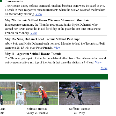
Tournaments
The Hoosac Valley softball team and Pittsfield baseball team were installed as No.
1 seeds in their respective state tournaments when the MIAA released the brackets
on Wednesday morning.
View
May 20 - Taconic Softball Earns Win over Monument Mountain
In a pregame ceremony, the Thunder recognized junior Kylie Duhamel, who
earned her 100th career hit in a 5-for-5 day at the plate the last time out at Pope
Francis on Monday.
View
May 18 - Soto, Duhamel Lead Taconic Softball Past Pope
Abby Soto and Kylie Duhamel each homered Monday to lead the Taconic softball
team to a 28-15 win over Pope Francis.
View
May 11 - Agawam Softball Downs Taconic
The Thunder got a pair of doubles in a 4-for-4 effort from Toni Ahoussie but could
not overcome a five-run top of the fourth that gave the visitors a 9-4 lead.
View
More
Cann
Softball: Hoosac
Softball: Taconic
onic
Valley vs Taconic
vs Drury