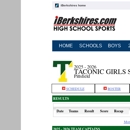
iBerkshires home
HOME
SCHOOLS
BOYS
2025 - 2026
TACONIC GIRLS
Pittsfield
SCHEDULE
ROSTER
RESULTS
Date
Teams
Result
Score
Recap
Mor
2025 - 2026 TEAM CAPTAINS