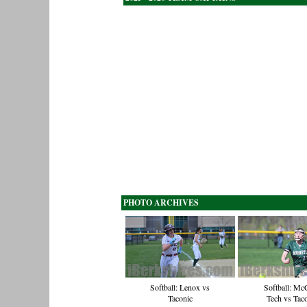
PHOTO ARCHIVES
Softball: Lenox vs
Softball: Mc
Taconic
Tech vs Tac