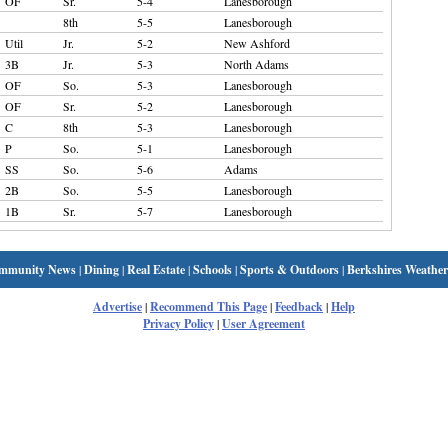
OF
Sr.
5-4
Lanesborough
8th
5-5
Lanesborough
Util
Jr.
5-2
New Ashford
3B
Jr.
5-3
North Adams
OF
So.
5-3
Lanesborough
OF
Sr.
5-2
Lanesborough
C
8th
5-3
Lanesborough
P
So.
5-1
Lanesborough
SS
So.
5-6
Adams
2B
So.
5-5
Lanesborough
1B
Sr.
5-7
Lanesborough
mmunity News
|
Dining
|
Real Estate
|
Schools
|
Sports & Outdoors
|
Berkshires Weather
Advertise
|
Recommend This Page
|
Feedback
|
Help
Privacy Policy
|
User Agreement