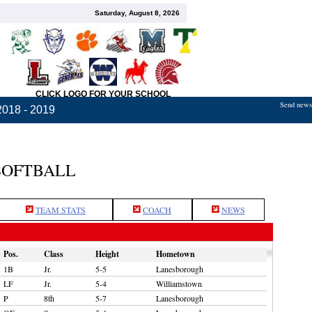
Saturday, August 8, 2026
CLICK LOGO FOR YOUR SCHOOL
Send news,
2018 - 2019
SOFTBALL
TEAM STATS
COACH
NEWS
Pos.
Class
Height
Hometown
1B
Jr.
5-5
Lanesborough
LF
Jr.
5-4
Williamstown
P
8th
5-7
Lanesborough