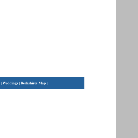
|
Weddings
|
Berkshires Map
|