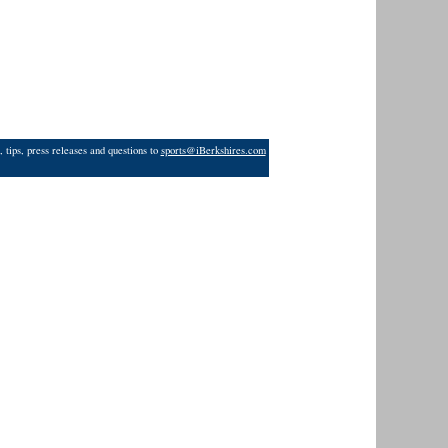
 tips, press releases and questions to
sports@iBerkshires.com