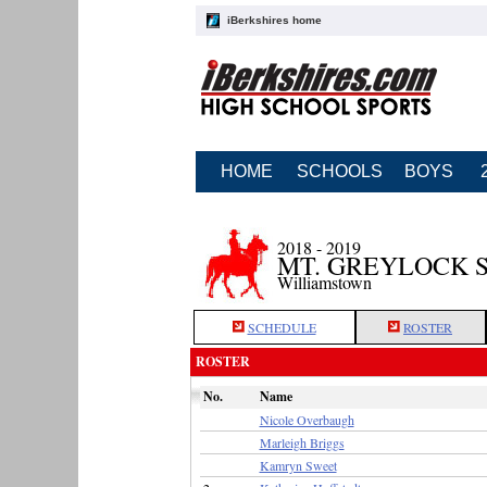
iBerkshires home
HOME
SCHOOLS
BOYS
2018 - 2019
MT. GREYLOCK 
Williamstown
SCHEDULE
ROSTER
ROSTER
No.
Name
Nicole Overbaugh
Marleigh Briggs
Kamryn Sweet