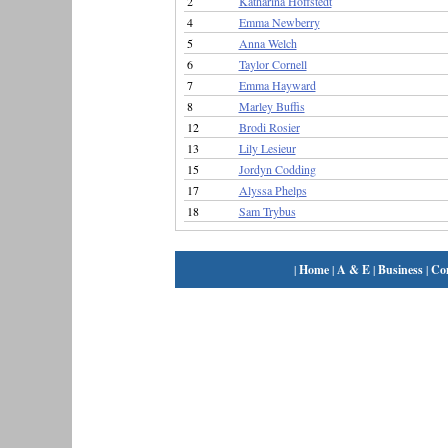
2
Katharina Hoffstedt
4
Emma Newberry
5
Anna Welch
6
Taylor Cornell
7
Emma Hayward
8
Marley Buffis
12
Brodi Rosier
13
Lily Lesieur
15
Jordyn Codding
17
Alyssa Phelps
18
Sam Trybus
|
Home
|
A & E
|
Business
|
Co