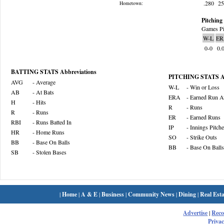
.280
2
Hometown:
Pitching 
Games Pi
W-L
ER
0-0
0.
BATTING STATS Abbreviations
PITCHING STATS Ab
AVG
- Average
W-L
- Win or Loss
AB
- At Bats
ERA
- Earned Run A
H
- Hits
R
- Runs
R
- Runs
ER
- Earned Runs
RBI
- Runs Batted In
IP
- Innings Pitch
HR
- Home Runs
SO
- Strike Outs
BB
- Base On Balls
BB
- Base On Balls
SB
- Stolen Bases
|
Home
|
A & E
|
Business
|
Community News
|
Dining
|
Real Esta
Advertise
|
Rec
Privac