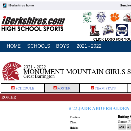
iBerkshires home
Sunday,
CLICK LOGO FOR YO
HOME
SCHOOLS
BOYS
2021 - 2022
2021 - 2022
MONUMENT MOUNTAIN GIRLS 
Great Barrington
SCHEDULE
ROSTER
TEAM STATS
ROSTER
JADE ABDERHALDEN
# 22
Batting 
Position:
Games Pl
Class:
AVG
A
Height: