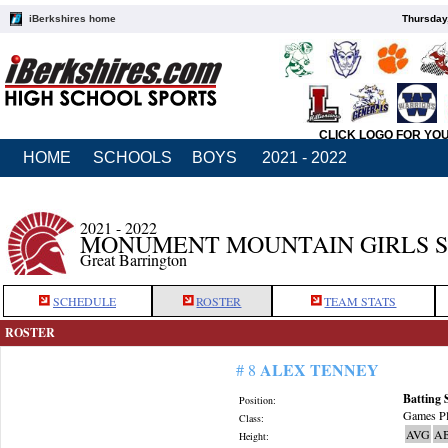
iBerkshires home
Thursday
CLICK LOGO FOR YO
HOME
SCHOOLS
BOYS
2021 - 2022
2021 - 2022
MONUMENT MOUNTAIN GIRLS 
Great Barrington
SCHEDULE
ROSTER
TEAM STATS
ROSTER
ALEX TENNEY
# 8
Batting 
Position:
Games Pl
Class:
AVG
A
Height: