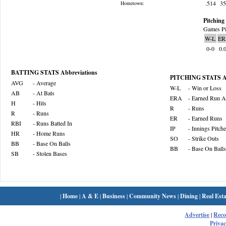
.514
3
Hometown:
Pitching 
Games Pi
W-L
ER
0-0
0.
BATTING STATS Abbreviations
PITCHING STATS Ab
AVG
- Average
W-L
- Win or Loss
AB
- At Bats
ERA
- Earned Run A
H
- Hits
R
- Runs
R
- Runs
ER
- Earned Runs
RBI
- Runs Batted In
IP
- Innings Pitch
HR
- Home Runs
SO
- Strike Outs
BB
- Base On Balls
BB
- Base On Balls
SB
- Stolen Bases
|
Home
|
A & E
|
Business
|
Community News
|
Dining
|
Real Esta
Advertise
|
Rec
Privac