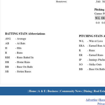
.540
5
Hometown:
Pitching 
Games Pi
W-L
ER
0-0
0.
BATTING STATS Abbreviations
PITCHING STATS Ab
AVG
- Average
W-L
- Win or Loss
AB
- At Bats
ERA
- Earned Run A
H
- Hits
R
- Runs
R
- Runs
ER
- Earned Runs
RBI
- Runs Batted In
IP
- Innings Pitch
HR
- Home Runs
SO
- Strike Outs
BB
- Base On Balls
BB
- Base On Balls
SB
- Stolen Bases
|
Home
|
A & E
|
Business
|
Community News
|
Dining
|
Real Esta
Advertise
|
Rec
Privac