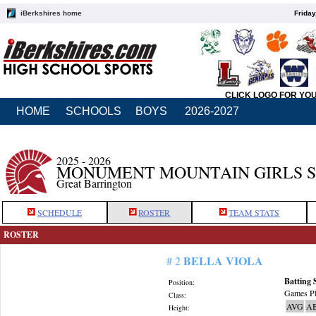
iBerkshires home
Friday
CLICK LOGO FOR YO
HOME
SCHOOLS
BOYS
2026-2027
2025 - 2026
MONUMENT MOUNTAIN GIRLS 
Great Barrington
SCHEDULE
ROSTER
TEAM STATS
ROSTER
BELLA VIOLA
# 2
Batting 
Position:
Games Pl
Class:
AVG
A
Height: