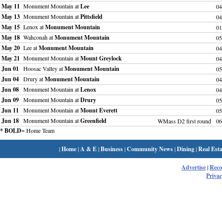
May 11
Monument Mountain at
Lee
04
May 13
Monument Mountain at
Pittsfield
04
May 15
Lenox at
Monument Mountain
01
May 18
Wahconah at
Monument Mountain
05
May 20
Lee at
Monument Mountain
04
May 21
Monument Mountain at
Mount Greylock
04
Jun 01
Hoosac Valley at
Monument Mountain
05
Jun 04
Drury at
Monument Mountain
04
Jun 08
Monument Mountain at
Lenox
04
Jun 09
Monument Mountain at
Drury
05
Jun 11
Monument Mountain at
Mount Everett
05
Jun 18
Monument Mountain at
Greenfield
WMass D2 first round
06
* BOLD
= Home Team
|
Home
|
A & E
|
Business
|
Community News
|
Dining
|
Real Esta
Advertise
|
Rec
Privac