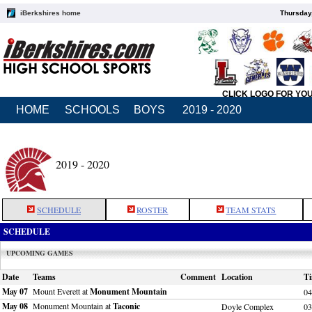
iBerkshires home
Thursday
CLICK LOGO FOR YO
HOME
SCHOOLS
BOYS
2019 - 2020
2019 - 2020
SCHEDULE
ROSTER
TEAM STATS
SCHEDULE
UPCOMING GAMES
Date
Teams
Comment
Location
T
May 07
Mount Everett at
Monument Mountain
04
May 08
Monument Mountain at
Taconic
Doyle Complex
03