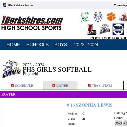
iBerkshires home
Thursday
CLICK LOGO FOR YO
HOME
SCHOOLS
BOYS
2023 - 2024
2023 - 2024
PHS GIRLS SOFTBALL
Pittsfield
SCHEDULE
ROSTER
TEAM STATS
ROSTER
SZOPHIA LEWIS
# 16
Batting 
Position:
C
Games Pl
Class:
Jr.
AVG
A
Height: