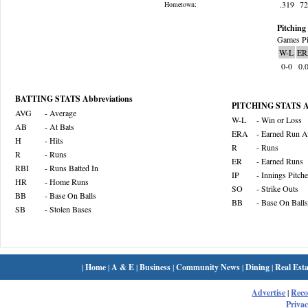
.319
7
Hometown:
Pitching 
Games Pi
W-L
ER
0-0
0.
BATTING STATS Abbreviations
PITCHING STATS Ab
AVG
- Average
W-L
- Win or Loss
AB
- At Bats
ERA
- Earned Run A
H
- Hits
R
- Runs
R
- Runs
ER
- Earned Runs
RBI
- Runs Batted In
IP
- Innings Pitch
HR
- Home Runs
SO
- Strike Outs
BB
- Base On Balls
BB
- Base On Balls
SB
- Stolen Bases
|
Home
|
A & E
|
Business
|
Community News
|
Dining
|
Real Esta
Advertise
|
Rec
Privac