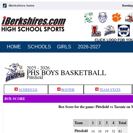
iBerkshires home
Sunday,
CLICK LOGO FOR YO
HOME
SCHOOLS
GIRLS
2026-2027
2025 - 2026
PHS BOYS BASKETBALL
Pittsfield
SCHEDULE
ROSTER
TEAM STATS
BOX SCORE
Box Score for the game: Pittsfield vs Taconic on
Team
1
2
3
4
Total
Pittsfield
14
16
19
32
81