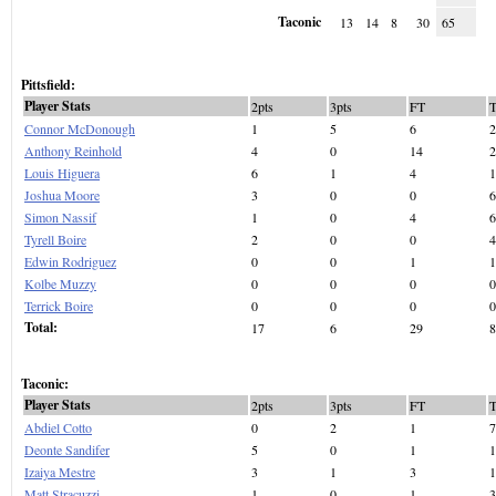
Taconic
13
14
8
30
65
Pittsfield:
Player Stats
2pts
3pts
FT
Connor McDonough
1
5
6
2
Anthony Reinhold
4
0
14
2
Louis Higuera
6
1
4
1
Joshua Moore
3
0
0
6
Simon Nassif
1
0
4
6
Tyrell Boire
2
0
0
4
Edwin Rodriguez
0
0
1
1
Kolbe Muzzy
0
0
0
0
Terrick Boire
0
0
0
0
Total:
17
6
29
8
Taconic:
Player Stats
2pts
3pts
FT
Abdiel Cotto
0
2
1
7
Deonte Sandifer
5
0
1
1
Izaiya Mestre
3
1
3
1
Matt Stracuzzi
1
0
1
3