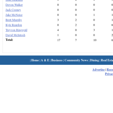
Devon Walker
0
0
0
0
Jack Cooney
0
0
0
0
Jake McNeice
0
0
1
1
Brett Murphy
3
2
0
1
Kyle Reardon
0
2
0
6
Treyvon Ringgold
4
0
3
1
David McIntosh
1
0
0
2
Total:
17
7
10
6
|
Home
|
A & E
|
Business
|
Community News
|
Dining
|
Real Esta
Advertise
|
Rec
Privac