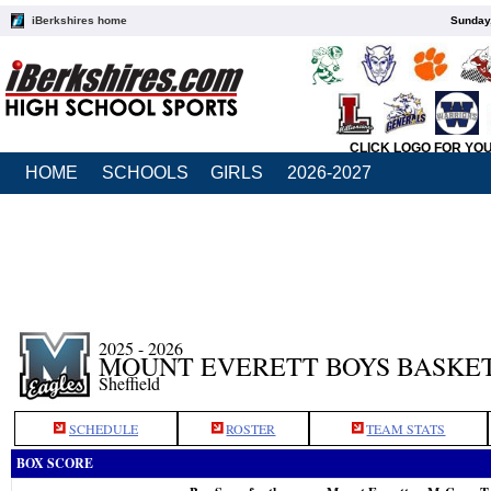
iBerkshires home
Sunday,
CLICK LOGO FOR YO
HOME
SCHOOLS
GIRLS
2026-2027
2025 - 2026
MOUNT EVERETT BOYS BASKE
Sheffield
SCHEDULE
ROSTER
TEAM STATS
BOX SCORE