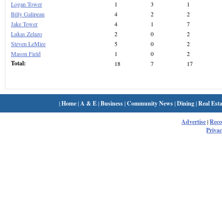
Logan Tower
1
3
1
Billy Galipeau
4
2
2
Jake Tower
4
1
7
Lukas Zelazo
2
0
2
Steven LeMire
5
0
2
Mason Field
1
0
2
Total:
18
7
17
|
Home
|
A & E
|
Business
|
Community News
|
Dining
|
Real Esta
Advertise
|
Rec
Privac