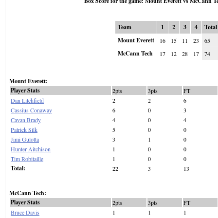
Box Score for the game: Mount Everett vs McCann T
Team
1
2
3
4
Total
Mount Everett
16
15
11
23
65
McCann Tech
17
12
28
17
74
Mount Everett:
Player Stats
2pts
3pts
FT
Dan Litchfield
2
2
6
Cassius Conaway
6
0
3
Cavan Brady
4
0
4
Patrick Silk
5
0
0
Jimi Gulotta
3
1
0
Hunter Aitchison
1
0
0
Tim Robitaille
1
0
0
Total:
22
3
13
McCann Tech:
Player Stats
2pts
3pts
FT
Bruce Davis
1
1
1