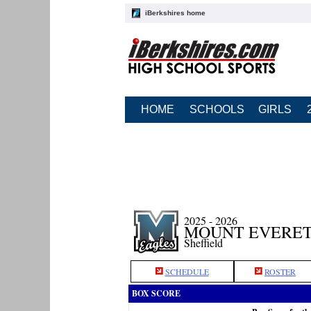
iBerkshires home
HOME
SCHOOLS
GIRLS
2025 - 2026
MOUNT EVERET
Sheffield
SCHEDULE
ROSTER
BOX SCORE