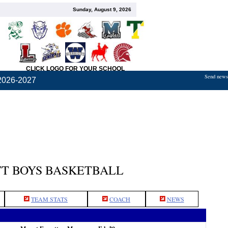
Sunday, August 9, 2026
CLICK LOGO FOR YOUR SCHOOL
Send news,
2026-2027
T BOYS BASKETBALL
TEAM STATS
COACH
NEWS