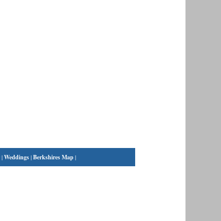
|
Weddings
|
Berkshires Map
|