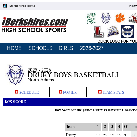
iBerkshires home
Friday
CLICK LOGO FOR YO
HOME
SCHOOLS
GIRLS
2026-2027
2025 - 2026
DRURY BOYS BASKETBALL
North Adams
SCHEDULE
ROSTER
TEAM STATS
BOX SCORE
Box Score for the game: Drury vs Baystate Charter
Team
1
2
3
4
OT
To
Drury
19
23
19
15
9
85