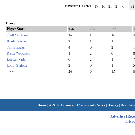
Baystate Charter
19
16
21
2
6
82
Drury:
Player Stats
2pts
3pts
FT
Scott McGuire
16
1
10
4
Hunter Sarkis
3
1
1
1
Tim Brazeau
4
0
2
1
Dante Woodson
1
2
0
8
Keegan Vidal
0
2
1
7
Louis Guilotte
2
0
1
5
Total:
26
6
15
8
|
Home
|
A & E
|
Business
|
Community News
|
Dining
|
Real Esta
Advertise
|
Rec
Privac