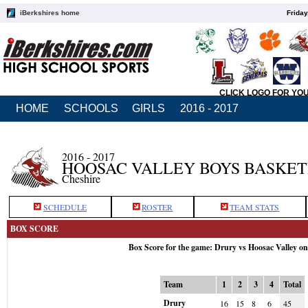
iBerkshires home
Friday
CLICK LOGO FOR YO
HOME
SCHOOLS
GIRLS
2016 - 2017
2016 - 2017
HOOSAC VALLEY BOYS BASKE
Cheshire
SCHEDULE
ROSTER
TEAM STATS
BOX SCORE
Box Score for the game: Drury vs Hoosac Valley o
Team
1
2
3
4
Total
Drury
16
15
8
6
45