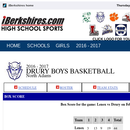
iBerkshires home
Thursday
CLICK LOGO FOR YO
HOME
SCHOOLS
GIRLS
2016 - 2017
2016 - 2017
DRURY BOYS BASKETBALL
North Adams
SCHEDULE
ROSTER
TEAM STATS
BOX SCORE
Box Score for the game: Lenox vs Drury on Fe
Team
1
2
3
4
Total
Lenox
3
13
9
19
44