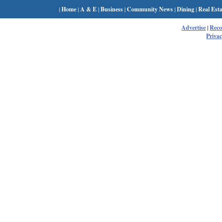
|
Home
|
A & E
|
Business
|
Community News
|
Dining
|
Real Esta
Advertise
|
Rec
Privac