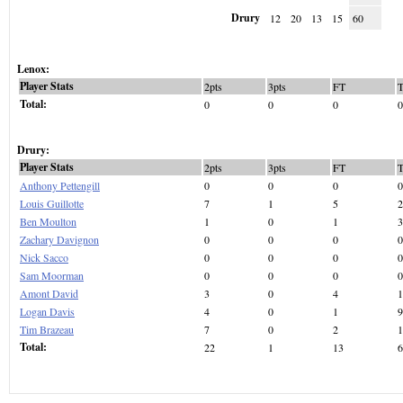
Drury
12
20
13
15
60
Lenox:
Player Stats
2pts
3pts
FT
Total:
0
0
0
0
Drury:
Player Stats
2pts
3pts
FT
Anthony Pettengill
0
0
0
0
Louis Guillotte
7
1
5
2
Ben Moulton
1
0
1
3
Zachary Davignon
0
0
0
0
Nick Sacco
0
0
0
0
Sam Moorman
0
0
0
0
Amont David
3
0
4
1
Logan Davis
4
0
1
9
Tim Brazeau
7
0
2
1
Total:
22
1
13
6