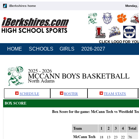
iBerkshires home
Monday, 
CLICK LOGO FOR YO
HOME
SCHOOLS
GIRLS
2026-2027
2025 - 2026
MCCANN BOYS BASKETBALL
North Adams
SCHEDULE
ROSTER
TEAM STATS
BOX SCORE
Box Score for the game: McCann Tech vs Westfield Te
Team
1
2
3
4
Total
McCann Tech
18
13
23
22
76