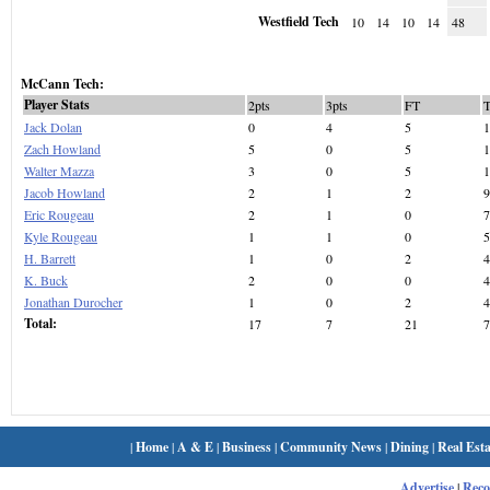
Westfield Tech
10
14
10
14
48
McCann Tech:
Player Stats
2pts
3pts
FT
Jack Dolan
0
4
5
1
Zach Howland
5
0
5
1
Walter Mazza
3
0
5
1
Jacob Howland
2
1
2
9
Eric Rougeau
2
1
0
7
Kyle Rougeau
1
1
0
5
H. Barrett
1
0
2
4
K. Buck
2
0
0
4
Jonathan Durocher
1
0
2
4
Total:
17
7
21
7
|
Home
|
A & E
|
Business
|
Community News
|
Dining
|
Real Esta
Advertise
|
Rec