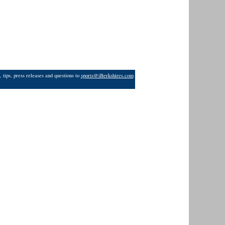
 tips, press releases and questions to
sports@iBerkshires.com