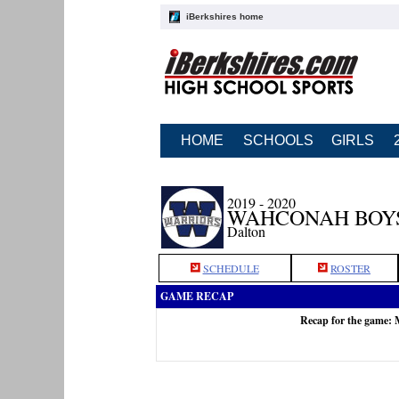
iBerkshires home
HOME
SCHOOLS
GIRLS
2019 - 2020
WAHCONAH BOY
Dalton
SCHEDULE
ROSTER
GAME RECAP
Recap for the game: