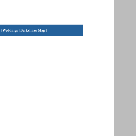
|
Weddings
|
Berkshires Map
|