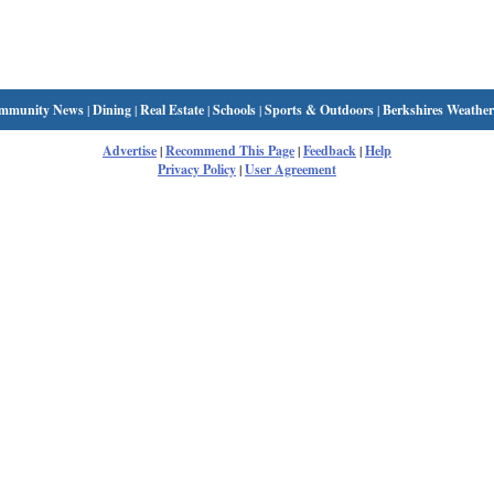
mmunity News
|
Dining
|
Real Estate
|
Schools
|
Sports & Outdoors
|
Berkshires Weather
Advertise
|
Recommend This Page
|
Feedback
|
Help
Privacy Policy
|
User Agreement