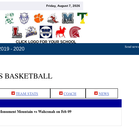
Friday, August 7, 2026
CLICK LOGO FOR YOUR SCHOOL
Send news,
2019 - 2020
S BASKETBALL
TEAM STATS
COACH
NEWS
 Monument Mountain vs Wahconah on Feb 09