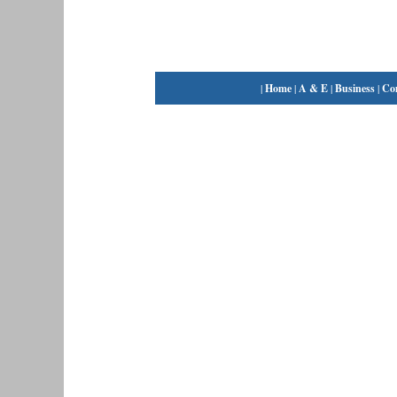
|
Home
|
A & E
|
Business
|
Co