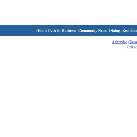
|
Home
|
A & E
|
Business
|
Community News
|
Dining
|
Real Esta
Advertise
|
Rec
Privac