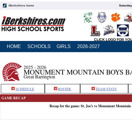
iBerkshires home
Saturday
CLICK LOGO FOR YO
HOME
SCHOOLS
GIRLS
2026-2027
2025 - 2026
MONUMENT MOUNTAIN BOYS B
Great Barrington
SCHEDULE
ROSTER
TEAM STATS
GAME RECAP
Recap for the game: St. Joe's vs Monument Mountain 