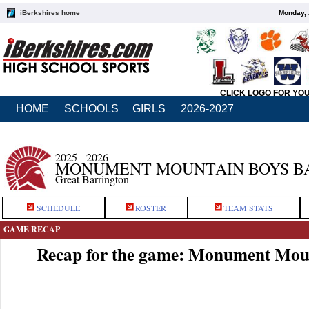
iBerkshires home
Monday, 
CLICK LOGO FOR YO
HOME
SCHOOLS
GIRLS
2026-2027
2025 - 2026
MONUMENT MOUNTAIN BOYS B
Great Barrington
SCHEDULE
ROSTER
TEAM STATS
GAME RECAP
Recap for the game: Monument Moun