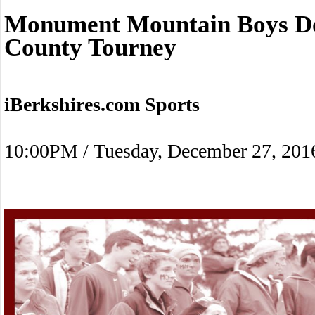
Monument Mountain Boys Do
County Tourney
iBerkshires.com Sports
10:00PM / Tuesday, December 27, 201