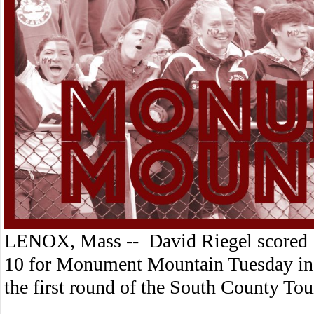
LENOX, Mass -- David Riegel scored 
10 for Monument Mountain Tuesday in 
the first round of the South County T