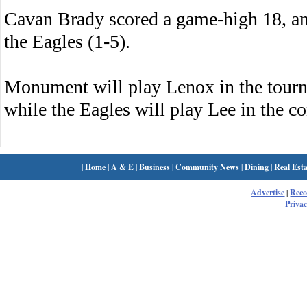
Cavan Brady scored a game-high 18, and
the Eagles (1-5).
Monument will play Lenox in the tourn
while the Eagles will play Lee in the c
|
Home
|
A & E
|
Business
|
Community News
|
Dining
|
Real Esta
Advertise
|
Rec
Privac