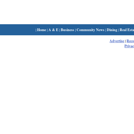
|
Home
|
A & E
|
Business
|
Community News
|
Dining
|
Real Esta
Advertise
|
Rec
Privac