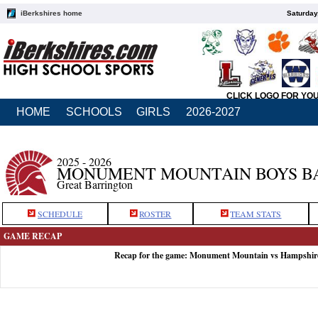
iBerkshires home
Saturday
CLICK LOGO FOR YO
HOME
SCHOOLS
GIRLS
2026-2027
2025 - 2026
MONUMENT MOUNTAIN BOYS B
Great Barrington
SCHEDULE
ROSTER
TEAM STATS
GAME RECAP
Recap for the game: Monument Mountain vs Hampshire