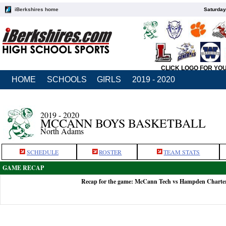
iBerkshires home
Saturday
CLICK LOGO FOR YO
HOME
SCHOOLS
GIRLS
2019 - 2020
2019 - 2020
MCCANN BOYS BASKETBALL
North Adams
SCHEDULE
ROSTER
TEAM STATS
GAME RECAP
Recap for the game: McCann Tech vs Hampden Charter