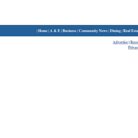
|
Home
|
A & E
|
Business
|
Community News
|
Dining
|
Real Esta
Advertise
|
Rec
Privac