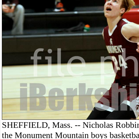
SHEFFIELD, Mass. -- Nicholas Robbins 
the Monument Mountain boys basketbal