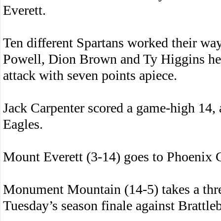
Everett.
Ten different Spartans worked their wa
Powell, Dion Brown and Ty Higgins hel
attack with seven points apiece.
Jack Carpenter scored a game-high 14, 
Eagles.
Mount Everett (3-14) goes to Phoenix 
Monument Mountain (14-5) takes a thre
Tuesday’s season finale against Brattleb