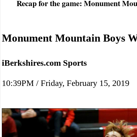
Recap for the game: Monument Moun
Monument Mountain Boys Wi
iBerkshires.com Sports
10:39PM / Friday, February 15, 2019