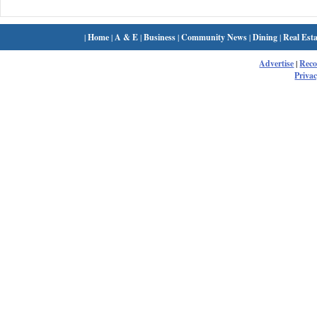
|
Home
|
A & E
|
Business
|
Community News
|
Dining
|
Real Esta
Advertise
|
Rec
Privac