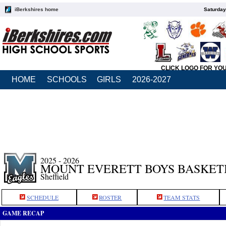
iBerkshires home
Saturday
CLICK LOGO FOR YO
HOME
SCHOOLS
GIRLS
2026-2027
2025 - 2026
MOUNT EVERETT BOYS BASKET
Sheffield
SCHEDULE
ROSTER
TEAM STATS
GAME RECAP