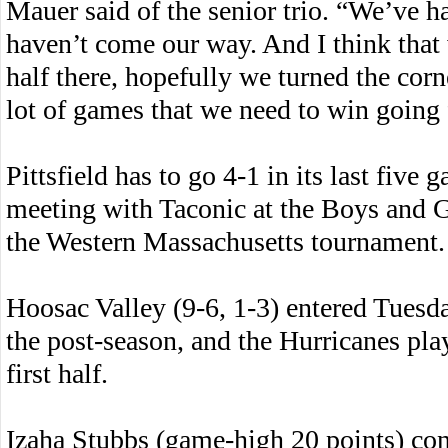
Mauer said of the senior trio. “We’ve h
haven’t come our way. And I think that
half there, hopefully we turned the cor
lot of games that we need to win going
Pittsfield has to go 4-1 in its last five 
meeting with Taconic at the Boys and Gi
the Western Massachusetts tournament.
Hoosac Valley (9-6, 1-3) entered Tues
the post-season, and the Hurricanes pla
first half.
Izaha Stubbs (game-high 20 points) con