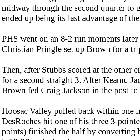
midway through the second quarter to g
ended up being its last advantage of the
PHS went on an 8-2 run moments later to
Christian Pringle set up Brown for a tri
Then, after Stubbs scored at the other
for a second straight 3. After Keamu Ja
Brown fed Craig Jackson in the post to 
Hoosac Valley pulled back within one i
DesRoches hit one of his three 3-point
points) finished the half by converting