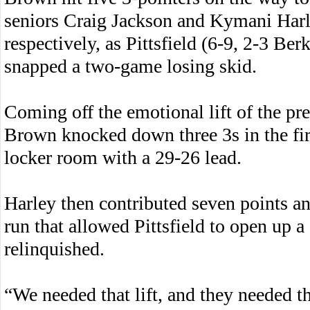
seniors Craig Jackson and Kymani Harl
respectively, as Pittsfield (6-9, 2-3 Be
snapped a two-game losing skid.
Coming off the emotional lift of the pr
Brown knocked down three 3s in the first
locker room with a 29-26 lead.
Harley then contributed seven points and
run that allowed Pittsfield to open up a
relinquished.
“We needed that lift, and they needed th