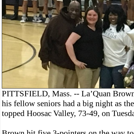
PITTSFIELD, Mass. -- La’Quan Brown
his fellow seniors had a big night as th
topped Hoosac Valley, 73-49, on Tuesd
Brown hit five 3-pointers on the way t