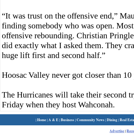
“It was trust on the offensive end,” Maue
finding somebody who was open. Most o
offensive rebounding. Christian Pringl
did exactly what I asked them. They cr
huge lift first and second half.”
Hoosac Valley never got closer than 10 p
The Hurricanes will take their second t
Friday when they host Wahconah.
|
Home
|
A & E
|
Business
|
Community News
|
Dining
|
Real Esta
Advertise
|
Rec