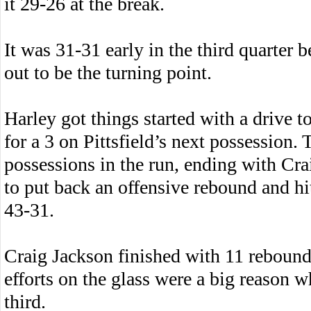
it 29-26 at the break.
It was 31-31 early in the third quarter b
out to be the turning point.
Harley got things started with a drive 
for a 3 on Pittsfield’s next possession.
possessions in the run, ending with Cra
to put back an offensive rebound and hi
43-31.
Craig Jackson finished with 11 rebound
efforts on the glass were a big reason wh
third.