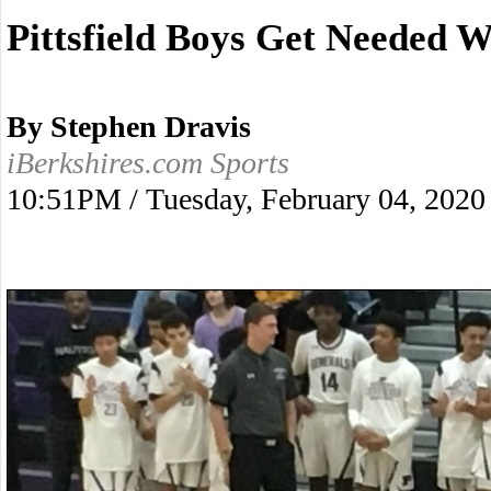
Pittsfield Boys Get Needed W
By Stephen Dravis
iBerkshires.com Sports
10:51PM / Tuesday, February 04, 2020