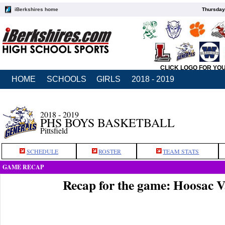
iBerkshires home
Thursday
CLICK LOGO FOR YO
HOME
SCHOOLS
GIRLS
2018 - 2019
2018 - 2019
PHS BOYS BASKETBALL
Pittsfield
SCHEDULE
ROSTER
TEAM STATS
GAME RECAP
Recap for the game: Hoosac Va