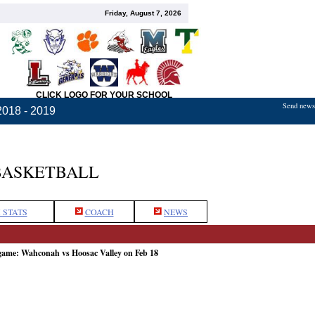
Friday, August 7, 2026
CLICK LOGO FOR YOUR SCHOOL
Send news,
2018 - 2019
BASKETBALL
 STATS
COACH
NEWS
 game: Wahconah vs Hoosac Valley on Feb 18