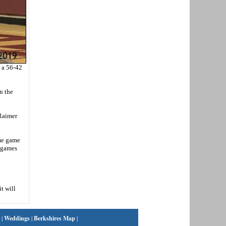
 a 56-42
n the
 Raimer
ome game
e games
t will
|
Weddings
|
Berkshires Map
|