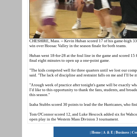
CHESHIRE, Mass. -- Kevin Huban scored 17 of his game-high 33 p
win over Hoosac Valley in the season finale for both teams.
Huban went 18-for-28 at the foul line in the game and scored 15 f
final eight minutes to open up a one-point game.
"The kids competed well for three quarters until we lost our com
said. "The lack of discipline and restraint falls on me and I’ll b
"A tough week of practice after tonight's game will be exactly w
I’d like to this opportunity to thank the fans, students, and br
this season."
Izaha Stubbs scored 30 points to lead the the Hurricanes, who fin
Tom O'Connor scored 12, and Luke Hescock added six for Wahcona
open play in the Western Mass Division 3 tournament.
|
Home
|
A & E
|
Business
|
Co