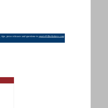
 tips, press releases and questions to
sports@iBerkshires.com