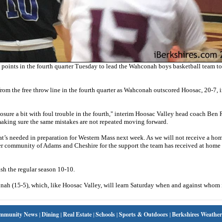
oints in the fourth quarter Tuesday to lead the Wahconah boys basketball team to
rom the free throw line in the fourth quarter as Wahconah outscored Hoosac, 20-7, i
posure a bit with foul trouble in the fourth," interim Hoosac Valley head coach Ben
e making sure the same mistakes are not repeated moving forward.
hat’s needed in preparation for Western Mass next week. As we will not receive a h
oader community of Adams and Cheshire for the support the team has received at hom
ish the regular season 10-10.
h (15-5), which, like Hoosac Valley, will learn Saturday when and against whom i
mmunity News
|
Dining
|
Real Estate
|
Schools
|
Sports & Outdoors
|
Berkshires Weather