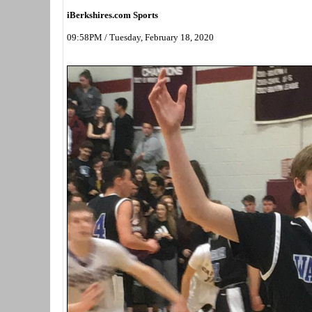
iBerkshires.com Sports
09:58PM / Tuesday, February 18, 2020