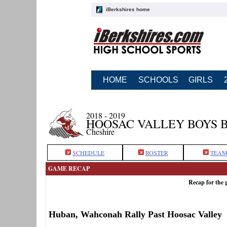
iBerkshires home
HOME
SCHOOLS
GIRLS
2018 - 2019
HOOSAC VALLEY BOYS 
Cheshire
SCHEDULE
ROSTER
TEAM
GAME RECAP
Recap for the
Huban, Wahconah Rally Past Hoosac Valley