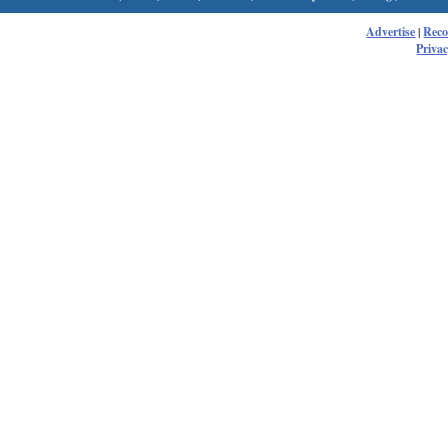
Advertise
|
Rec
Privac