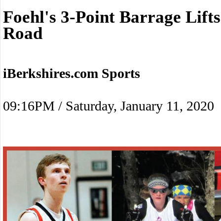
Foehl's 3-Point Barrage Lif
Road
iBerkshires.com Sports
09:16PM / Saturday, January 11, 2020