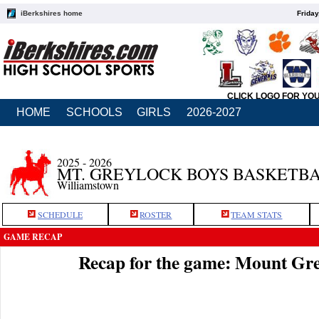
iBerkshires home
Friday
CLICK LOGO FOR YO
HOME
SCHOOLS
GIRLS
2026-2027
2025 - 2026
MT. GREYLOCK BOYS BASKETB
Williamstown
SCHEDULE
ROSTER
TEAM STATS
GAME RECAP
Recap for the game: Mount Gr