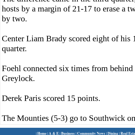
hosts by a margin of 21-17 to erase a t
by two.
Center Liam Brady scored eight of his 1
quarter.
Foehl connected six times from behind 
Greylock.
Derek Paris scored 15 points.
The Mounties (5-3) go to Southwick o
|
Home
|
A & E
|
Business
|
Community News
|
Dining
|
Real Esta