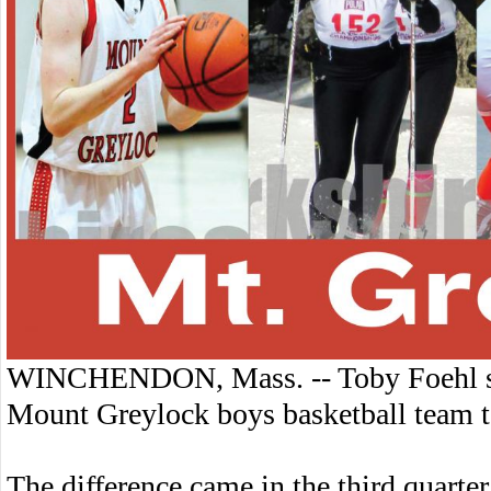
WINCHENDON, Mass. -- Toby Foehl sco
Mount Greylock boys basketball team 
The difference came in the third quarte