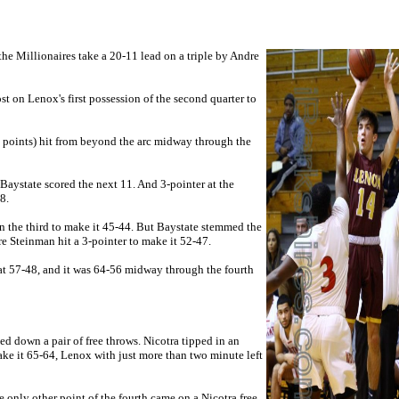
 the Millionaires take a 20-11 lead on a
triple by Andre
st on Lenox's first possession of the second quarter to
 points) hit from beyond the arc midway through the
 Baystate scored the next 11. And 3-pointer at the
8.
n the third to make it 45-44. But Baystate stemmed the
e Steinman hit a 3-pointer to make it 52-47.
r at 57-48, and it was 64-56 midway through the fourth
ed down a pair of free throws. Nicotra tipped in an
ake it 65-64, Lenox with just more than two minute left
e only other point of the fourth came on a
Nicotra free