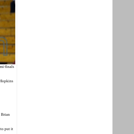
mi-finals
3 Hopkins
h Brian
o put it