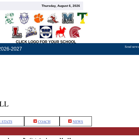
Thursday, August 6, 2026
CLICK LOGO FOR YOUR SCHOOL
Send news,
2026-2027
LL
 STATS
COACH
NEWS