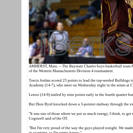
AMHERST, Mass. -- The Baystate Charter boys basketball team Mo
of the Western Massachusetts Division 4 tournament.
Travis Jordan scored 25 points to lead the top-seeded Bulldogs i
Academy (14-7), who meet on Wednesday night in the semis at C
Lenox (14-9) trailed by nine points early in the fourth quarter bu
But Dion Byrd knocked down a 3-pointer midway through the extra
"It was one of those where we put so much energy, I think, to get t
Cogswell said of the OT.
"But I'm very proud of the way the guys played tonight. We mad
in overtime, so I'm pretty happy."