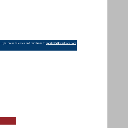
 tips, press releases and questions to
sports@iBerkshires.com