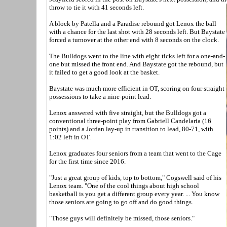
throw to tie it with 41 seconds left.
A block by Patella and a Paradise rebound got Lenox the ball
with a chance for the last shot with 28 seconds left. But Baystate
forced a turnover at the other end with 8 seconds on the clock.
The Bulldogs went to the line with eight ticks left for a one-and-
one but missed the front end. And Baystate got the rebound, but
it failed to get a good look at the basket.
Baystate was much more efficient in OT, scoring on four straight
possessions to take a nine-point lead.
Lenox answered with five straight, but the Bulldogs got a
conventional three-point play from Gabriell Candelaria (16
points) and a Jordan lay-up in transition to lead, 80-71, with
1:02 left in OT.
Lenox graduates four seniors from a team that went to the Cage
for the first time since 2016.
"Just a great group of kids, top to bottom," Cogswell said of his
Lenox team. "One of the cool things about high school
basketball is you get a different group every year. ... You know
those seniors are going to go off and do good things.
"Those guys will definitely be missed, those seniors."