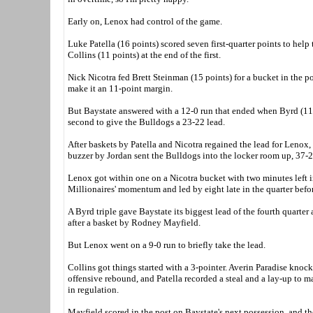
Early on, Lenox had control of the game.
Luke Patella (16 points) scored seven first-quarter points to help
Collins (11 points) at the end of the first.
Nick Nicotra fed Brett Steinman (15 points) for a bucket in the po
make it an 11-point margin.
But Baystate answered with a 12-0 run that ended when Byrd (11
second to give the Bulldogs a 23-22 lead.
After baskets by Patella and Nicotra regained the lead for Lenox,
buzzer by Jordan sent the Bulldogs into the locker room up, 37-2
Lenox got within one on a Nicotra bucket with two minutes left i
Millionaires' momentum and led by eight late in the quarter befor
A Byrd triple gave Baystate its biggest lead of the fourth quarte
after a basket by Rodney Mayfield.
But Lenox went on a 9-0 run to briefly take the lead.
Collins got things started with a 3-pointer. Averin Paradise knock
offensive rebound, and Patella recorded a steal and a lay-up to m
in regulation.
Mayfield scored in the post on Baystate's next possession, and th