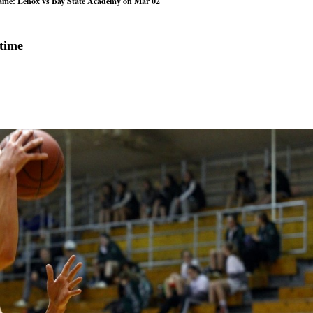
game: Lenox vs Bay State Academy on Mar 02
rtime