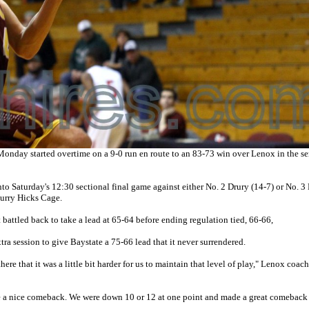
nday started overtime on a 9-0 run en route to an 83-73 win over Lenox in the se
nto Saturday's 12:30 sectional final game against either No. 2 Drury (14-7) or No. 
urry Hicks Cage.
t battled back to take a lead at 65-64 before ending regulation tied, 66-66,
 session to give Baystate a 75-66 lead that it never surrendered.
here that it was a little bit harder for us to maintain that level of play," Lenox coac
e a nice comeback. We were down 10 or 12 at one point and made a great comeback t