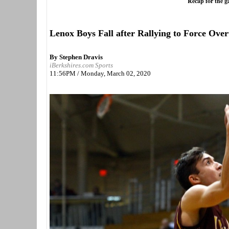
Recap for the 
Lenox Boys Fall after Rallying to Force Ove
By Stephen Dravis
iBerkshires.com Sports
11:56PM / Monday, March 02, 2020