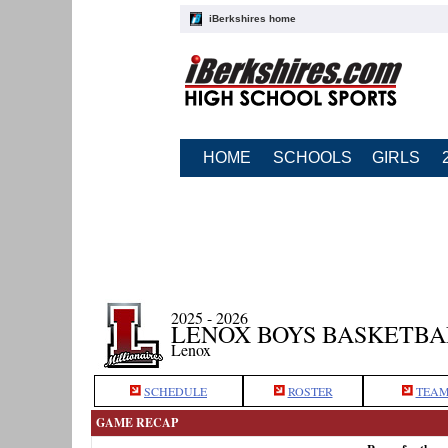
iBerkshires home
HOME
SCHOOLS
GIRLS
2025 - 2026
LENOX BOYS BASKETBA
Lenox
SCHEDULE
ROSTER
TEAM
GAME RECAP