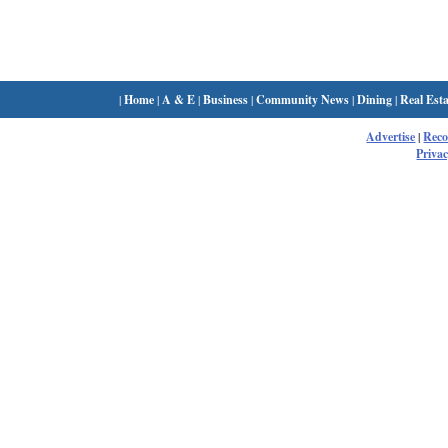
|
Home
|
A & E
|
Business
|
Community News
|
Dining
|
Real Esta
Advertise
|
Rec
Privac