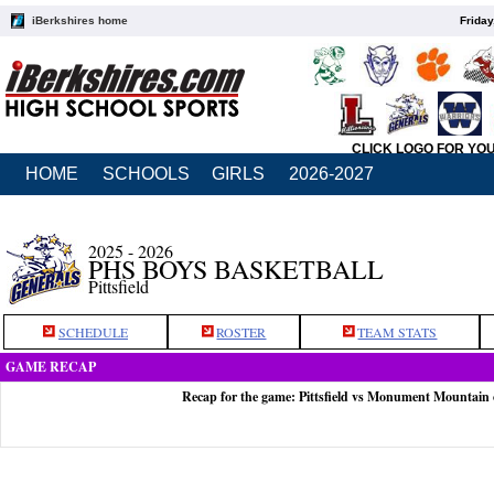
iBerkshires home
Friday
CLICK LOGO FOR YO
HOME
SCHOOLS
GIRLS
2026-2027
2025 - 2026
PHS BOYS BASKETBALL
Pittsfield
SCHEDULE
ROSTER
TEAM STATS
GAME RECAP
Recap for the game: Pittsfield vs Monument Mountain