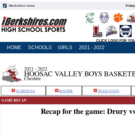
iBerkshires home
Friday
CLICK LOGO FOR YO
HOME
SCHOOLS
GIRLS
2021 - 2022
2021 - 2022
HOOSAC VALLEY BOYS BASKET
Cheshire
SCHEDULE
ROSTER
TEAM STATS
GAME RECAP
Recap for the game: Drury v