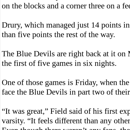
on the blocks and a corner three on a f
Drury, which managed just 14 points in 
than five points the rest of the way.
The Blue Devils are right back at it o
the first of five games in six nights.
One of those games is Friday, when the
face the Blue Devils in part two of the
“It was great,” Field said of his first e
varsity. “It feels different than any othe