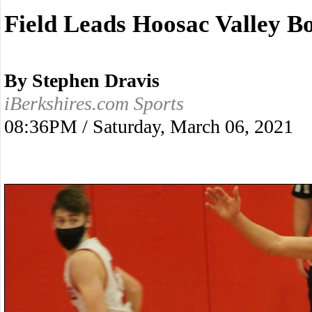
Field Leads Hoosac Valley B
By Stephen Dravis
iBerkshires.com Sports
08:36PM / Saturday, March 06, 2021