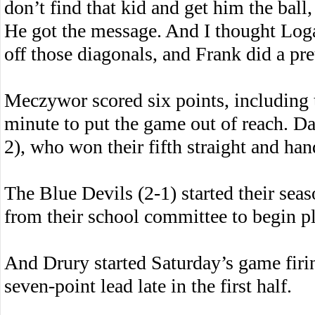
don’t find that kid and get him the ball, 
He got the message. And I thought Loga
off those diagonals, and Frank did a pre
Meczywor scored six points, including t
minute to put the game out of reach. Da
2), who won their fifth straight and hand
The Blue Devils (2-1) started their seas
from their school committee to begin p
And Drury started Saturday’s game firin
seven-point lead late in the first half.