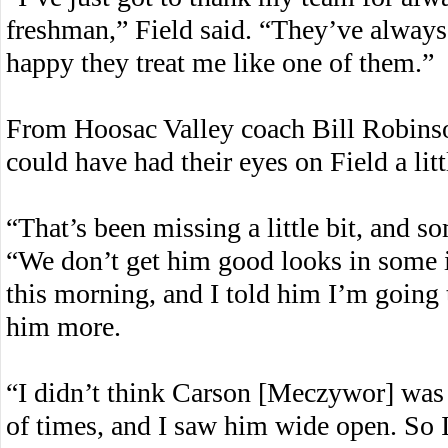
freshman,” Field said. “They’ve always
happy they treat me like one of them.”
From Hoosac Valley coach Bill Robinso
could have had their eyes on Field a litt
“That’s been missing a little bit, and s
“We don’t get him good looks in some i
this morning, and I told him I’m going 
him more.
“I didn’t think Carson [Meczywor] was r
of times, and I saw him wide open. So I