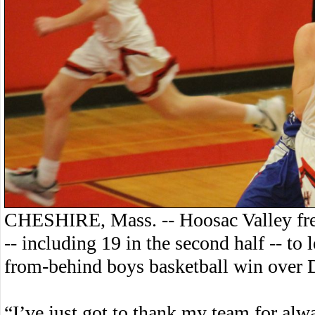
CHESHIRE, Mass. -- Hoosac Valley fre
-- including 19 in the second half -- to
from-behind boys basketball win over 
“I’ve just got to thank my team for al