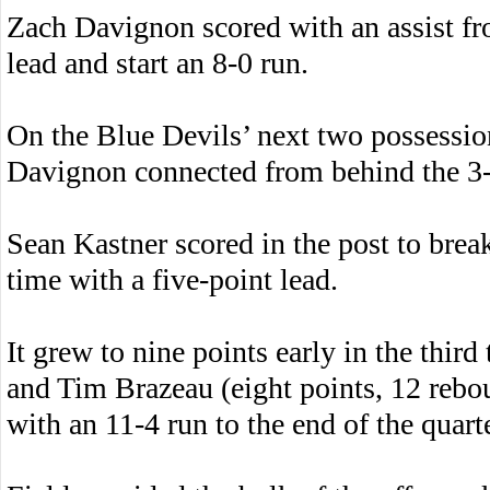
Zach Davignon scored with an assist fr
lead and start an 8-0 run.
On the Blue Devils’ next two possessi
Davignon connected from behind the 3-p
Sean Kastner scored in the post to break
time with a five-point lead.
It grew to nine points early in the thir
and Tim Brazeau (eight points, 12 rebo
with an 11-4 run to the end of the quarte