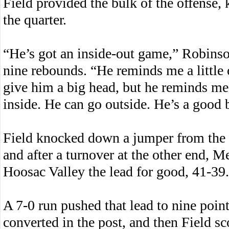
Field provided the bulk of the offense,
the quarter.
“He’s got an inside-out game,” Robinso
nine rebounds. “He reminds me a little 
give him a big head, but he reminds me 
inside. He can go outside. He’s a good b
Field knocked down a jumper from the ba
and after a turnover at the other end, M
Hoosac Valley the lead for good, 41-39.
A 7-0 run pushed that lead to nine point
converted in the post, and then Field sc