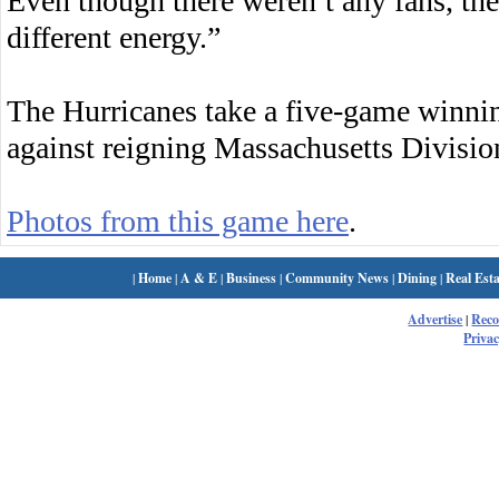
Even though there weren’t any fans, ther
different energy.”
The Hurricanes take a five-game winn
against reigning Massachusetts Divisi
Photos from this game here
.
|
Home
|
A & E
|
Business
|
Community News
|
Dining
|
Real Esta
Advertise
|
Rec
Privac