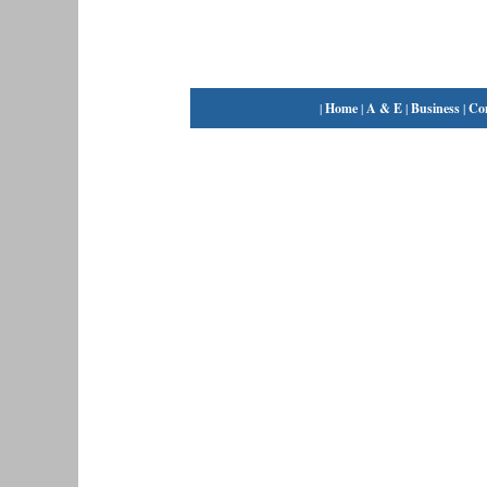
|
Home
|
A & E
|
Business
|
Co