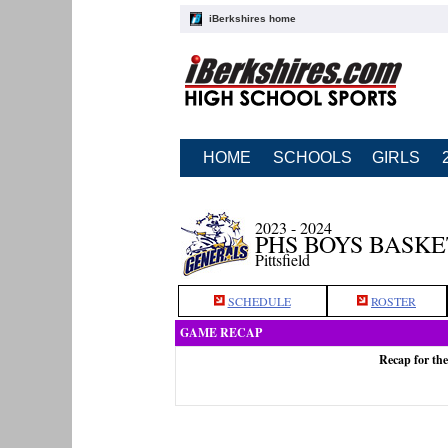
iBerkshires home
HOME
SCHOOLS
GIRLS
2023 - 2024
PHS BOYS BASK
Pittsfield
SCHEDULE
ROSTER
GAME RECAP
Recap for the