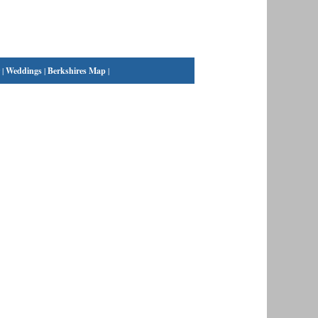
|
Weddings
|
Berkshires Map
|