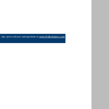
 tips, press releases and questions to
sports@iBerkshires.com