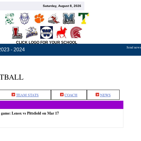
Saturday, August 8, 2026
CLICK LOGO FOR YOUR SCHOOL
Send news,
2023 - 2024
ETBALL
TEAM STATS
COACH
NEWS
 game: Lenox vs Pittsfield on Mar 17