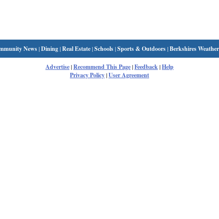
mmunity News
|
Dining
|
Real Estate
|
Schools
|
Sports & Outdoors
|
Berkshires Weather
Advertise
|
Recommend This Page
|
Feedback
|
Help
Privacy Policy
|
User Agreement