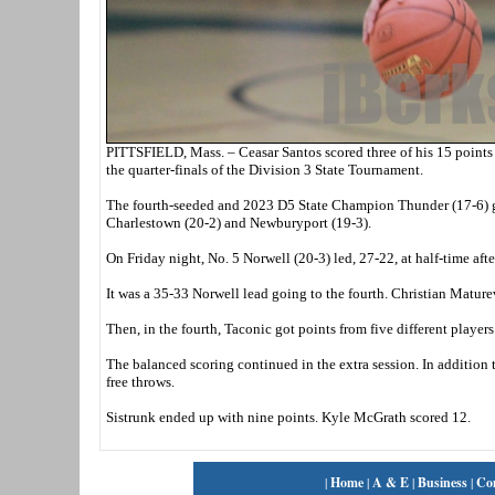
PITTSFIELD, Mass. – Ceasar Santos scored three of his 15 points 
the quarter-finals of the Division 3 State Tournament.
The fourth-seeded and 2023 D5 State Champion Thunder (17-6) goe
Charlestown (20-2) and Newburyport (19-3).
On Friday night, No. 5 Norwell (20-3) led, 27-22, at half-time aft
It was a 35-33 Norwell lead going to the fourth. Christian Maturev
Then, in the fourth, Taconic got points from five different players 
The balanced scoring continued in the extra session. In addition t
free throws.
Sistrunk ended up with nine points. Kyle McGrath scored 12.
|
Home
|
A & E
|
Business
|
Co