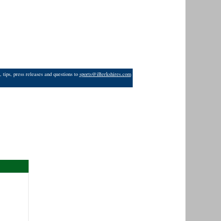
 tips, press releases and questions to
sports@iBerkshires.com