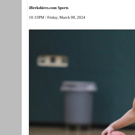
iBerkshires.com Sports
10:33PM / Friday, March 08, 2024