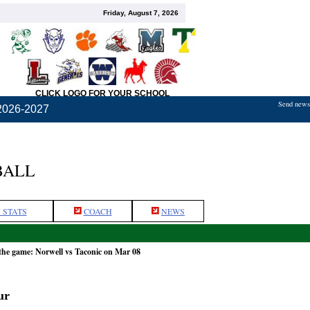
Friday, August 7, 2026
CLICK LOGO FOR YOUR SCHOOL
Send news,
2026-2027
BALL
 STATS
COACH
NEWS
the game: Norwell vs Taconic on Mar 08
ur