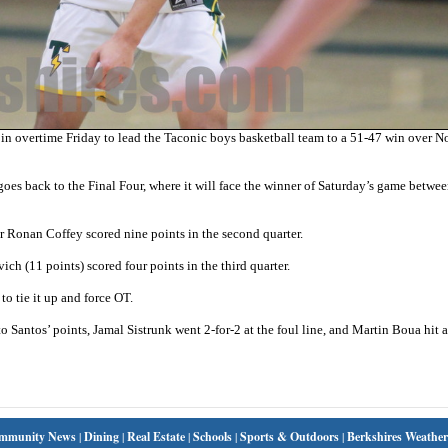
in overtime Friday to lead the Taconic boys basketball team to a 51-47 win over N
s back to the Final Four, where it will face the winner of Saturday’s game betwee
er Ronan Coffey scored nine points in the second quarter.
ich (11 points) scored four points in the third quarter.
to tie it up and force OT.
o Santos’ points, Jamal Sistrunk went 2-for-2 at the foul line, and Martin Boua hit a
mmunity News
|
Dining
|
Real Estate
|
Schools
|
Sports & Outdoors
|
Berkshires Weather