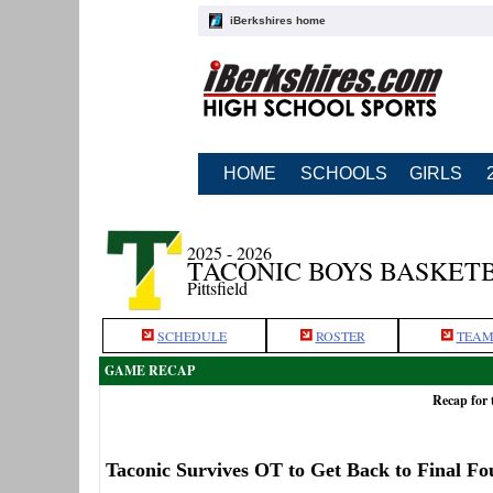
iBerkshires home
HOME
SCHOOLS
GIRLS
2025 - 2026
TACONIC BOYS BASKET
Pittsfield
SCHEDULE
ROSTER
TEAM
GAME RECAP
Recap for 
Taconic Survives OT to Get Back to Final Fo