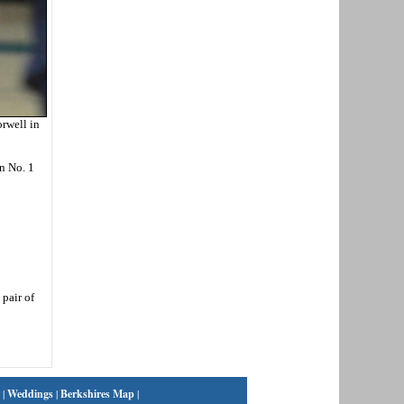
orwell in
n No. 1
 pair of
|
Weddings
|
Berkshires Map
|