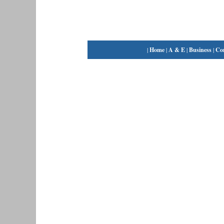
|
Home
|
A & E
|
Business
|
Co