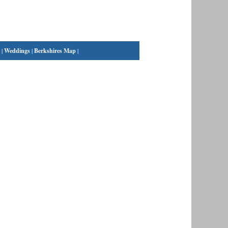
|
Weddings
|
Berkshires Map
|