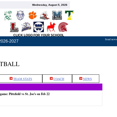
Wednesday, August 5, 2026
CLICK LOGO FOR YOUR SCHOOL
Send news,
2026-2027
ETBALL
TEAM STATS
COACH
NEWS
game: Pittsfield vs St. Joe's on Feb 22