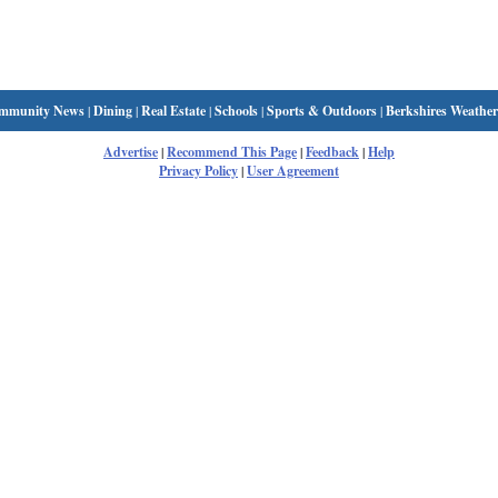
mmunity News
|
Dining
|
Real Estate
|
Schools
|
Sports & Outdoors
|
Berkshires Weather
Advertise
|
Recommend This Page
|
Feedback
|
Help
Privacy Policy
|
User Agreement