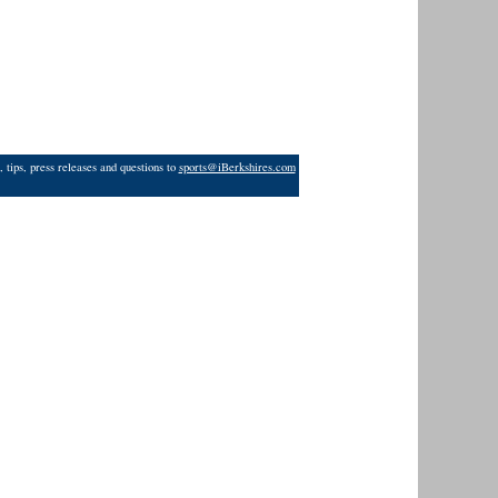
 tips, press releases and questions to
sports@iBerkshires.com