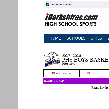
iBerkshires home
HOME
SCHOOLS
GIRLS
2025 - 2026
PHS BOYS BASK
Pittsfield
SCHEDULE
ROSTER
GAME RECAP
Recap for the 