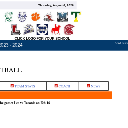
Thursday, August 6, 2026
CLICK LOGO FOR YOUR SCHOOL
Send news,
2023 - 2024
ETBALL
TEAM STATS
COACH
NEWS
the game: Lee vs Taconic on Feb 16