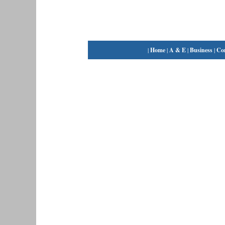
|
Home
|
A & E
|
Business
|
Co