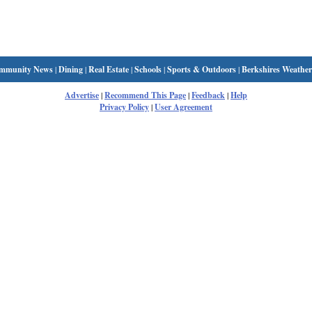
mmunity News
|
Dining
|
Real Estate
|
Schools
|
Sports & Outdoors
|
Berkshires Weather
Advertise
|
Recommend This Page
|
Feedback
|
Help
Privacy Policy
|
User Agreement