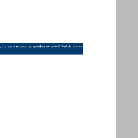
 tips, press releases and questions to
sports@iBerkshires.com