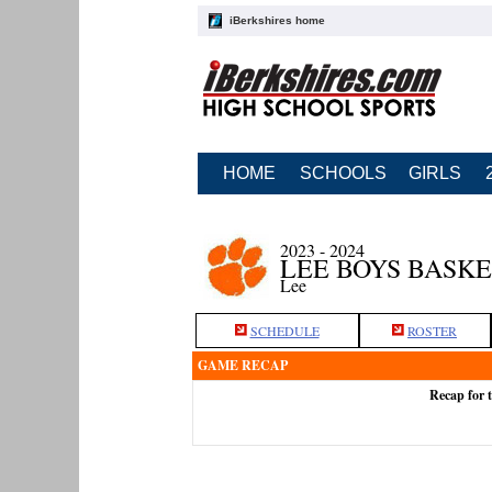
iBerkshires home
HOME
SCHOOLS
GIRLS
2023 - 2024
LEE BOYS BASK
Lee
SCHEDULE
ROSTER
GAME RECAP
Recap for 