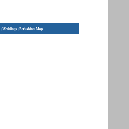
|
Weddings
|
Berkshires Map
|