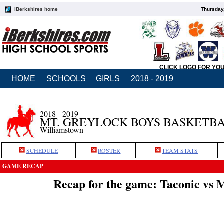
iBerkshires home
Thursday
CLICK LOGO FOR YO
HOME
SCHOOLS
GIRLS
2018 - 2019
2018 - 2019
MT. GREYLOCK BOYS BASKETB
Williamstown
SCHEDULE
ROSTER
TEAM STATS
GAME RECAP
Recap for the game: Taconic vs 