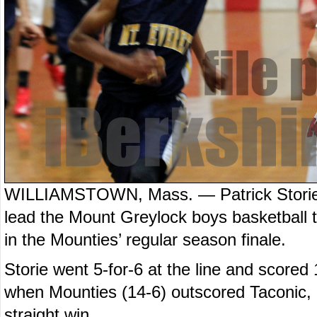
WILLIAMSTOWN, Mass. — Patrick Storie 
lead the Mount Greylock boys basketball 
in the Mounties’ regular season finale.
Storie went 5-for-6 at the line and scored 
when Mounties (14-6) outscored Taconic, 24
straight win.