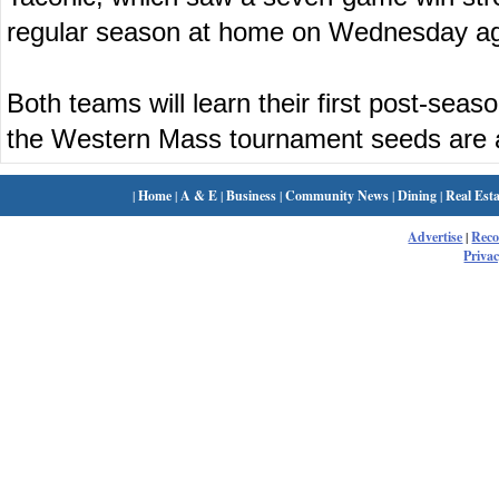
regular season at home on Wednesday ag
Both teams will learn their first post-se
the Western Mass tournament seeds are
|
Home
|
A & E
|
Business
|
Community News
|
Dining
|
Real Esta
Advertise
|
Rec
Privac