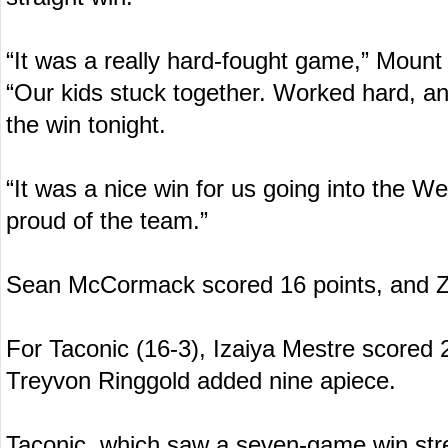
“It was a really hard-fought game,” Mount
“Our kids stuck together. Worked hard, a
the win tonight.
“It was a nice win for us going into the W
proud of the team.”
Sean McCormack scored 16 points, and Z
For Taconic (16-3), Izaiya Mestre scored
Treyvon Ringgold added nine apiece.
Taconic, which saw a seven-game win stre