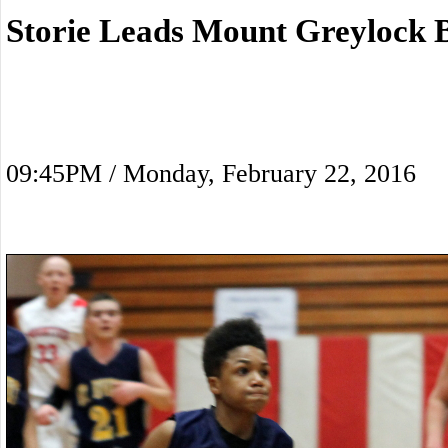
Storie Leads Mount Greylock 
09:45PM / Monday, February 22, 2016