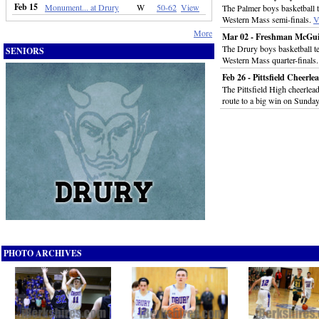
Feb 15
Monument... at Drury
W
50-62
View
The Palmer boys basketball 
Western Mass semi-finals.
V
More
Mar 02 - Freshman McGuir
The Drury boys basketball t
SENIORS
Western Mass quarter-finals
Feb 26 - Pittsfield Cheer
The Pittsfield High cheerlea
route to a big win on Sunda
PHOTO ARCHIVES