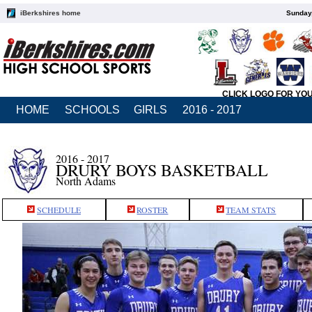
iBerkshires home
Sunday,
CLICK LOGO FOR YO
HOME
SCHOOLS
GIRLS
2016 - 2017
2016 - 2017
DRURY BOYS BASKETBALL
North Adams
SCHEDULE
ROSTER
TEAM STATS