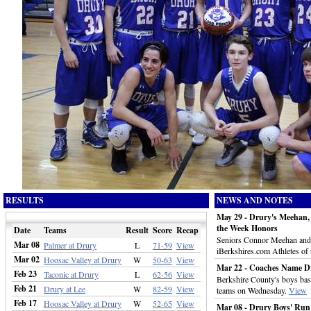
RESULTS
NEWS AND NOTES
May 29 - Drury's Meehan, 
the Week Honors
Date
Teams
Result
Score
Recap
Seniors Connor Meehan and R
Mar 08
Palmer at Drury
L
71-59
View
iBerkshires.com Athletes of
Mar 02
Hoosac Valley at Drury
W
50-63
View
Mar 22 - Coaches Name D
Feb 23
Taconic at Drury
L
62-56
View
Berkshire County's boys bask
Feb 21
Drury at Lee
W
82-59
View
teams on Wednesday.
View
Feb 17
Hoosac Valley at Drury
W
52-65
View
Mar 08 - Drury Boys' Run