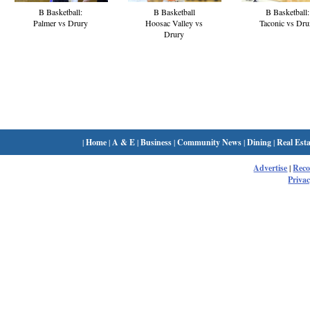
B Basketball:
B Basketball
B Basketball:
Palmer vs Drury
Hoosac Valley vs
Taconic vs Dru
Drury
|
Home
|
A & E
|
Business
|
Community News
|
Dining
|
Real Esta
Advertise
|
Rec
Privac