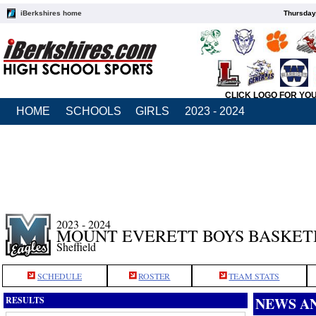
iBerkshires home
Thursday
CLICK LOGO FOR YO
HOME
SCHOOLS
GIRLS
2023 - 2024
2023 - 2024
MOUNT EVERETT BOYS BASKET
Sheffield
SCHEDULE
ROSTER
TEAM STATS
NEWS A
RESULTS