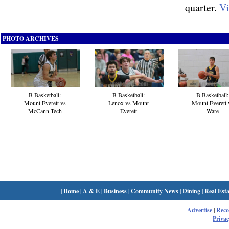
quarter.
V
PHOTO ARCHIVES
B Basketball:
B Basketball:
B Basketball:
Mount Everett vs
Lenox vs Mount
Mount Everett 
McCann Tech
Everett
Ware
|
Home
|
A & E
|
Business
|
Community News
|
Dining
|
Real Esta
Advertise
|
Rec
Privac