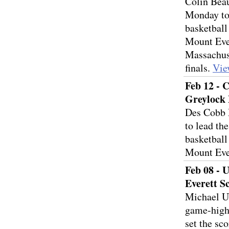
Colin Beau
Monday to
basketball
Mount Ever
Massachuse
finals.
Vie
Feb 12 - 
Greylock 
Des Cobb 
to lead th
basketball
Mount Eve
Feb 08 - 
Everett S
Michael Ul
game-high 
set the sc