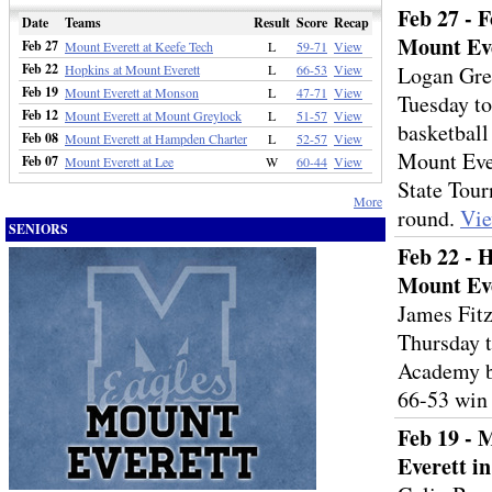
Feb 27 - 
Date
Teams
Result
Score
Recap
Mount Eve
Feb 27
Mount Everett at Keefe Tech
L
59-71
View
Feb 22
Hopkins at Mount Everett
L
66-53
View
Logan Gre
Feb 19
Mount Everett at Monson
L
47-71
View
Tuesday to
Feb 12
Mount Everett at Mount Greylock
L
51-57
View
basketball
Feb 08
Mount Everett at Hampden Charter
L
52-57
View
Mount Ever
Feb 07
Mount Everett at Lee
W
60-44
View
State Tou
More
round.
Vi
SENIORS
Feb 22 - 
Mount Eve
James Fitz
Thursday t
Academy b
66-53 win
Feb 19 - 
Everett i