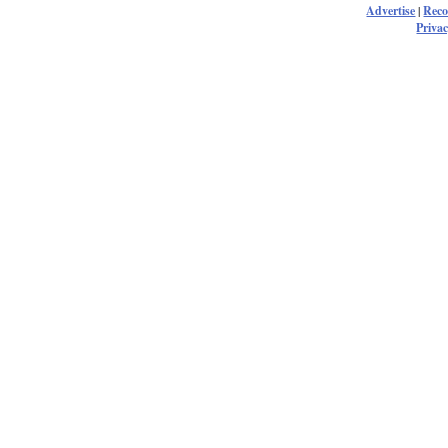
Advertise
|
Rec
Privac