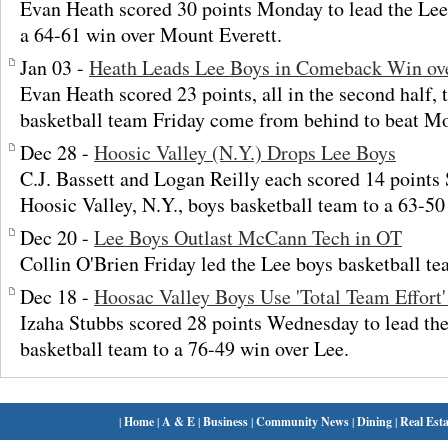
Evan Heath scored 30 points Monday to lead the Lee
a 64-61 win over Mount Everett.
Jan 03 -
Heath Leads Lee Boys in Comeback Win ov
Evan Heath scored 23 points, all in the second half, 
basketball team Friday come from behind to beat Mo
Dec 28 -
Hoosic Valley (N.Y.) Drops Lee Boys
C.J. Bassett and Logan Reilly each scored 14 points 
Hoosic Valley, N.Y., boys basketball team to a 63-50
Dec 20 -
Lee Boys Outlast McCann Tech in OT
Collin O'Brien Friday led the Lee boys basketball 
Dec 18 -
Hoosac Valley Boys Use 'Total Team Effort'
Izaha Stubbs scored 28 points Wednesday to lead th
basketball team to a 76-49 win over Lee.
|
Home
|
A & E
|
Business
|
Community News
|
Dining
|
Real Esta