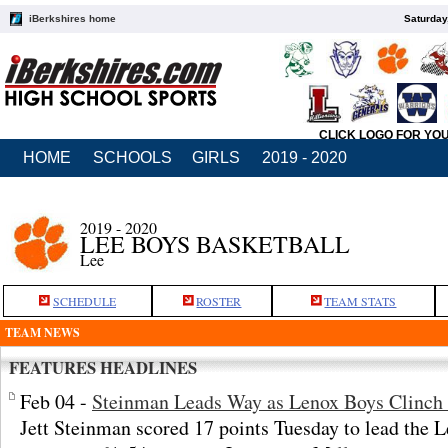
iBerkshires home
Saturday
CLICK LOGO FOR YO
HOME
SCHOOLS
GIRLS
2019 - 2020
2019 - 2020
LEE BOYS BASKETBALL
Lee
SCHEDULE
ROSTER
TEAM STATS
TEAM NEWS
FEATURES HEADLINES
Feb 04 -
Steinman Leads Way as Lenox Boys Clinch 
Jett Steinman scored 17 points Tuesday to lead the 