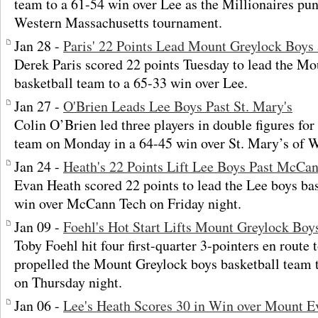
team to a 61-54 win over Lee as the Millionaires punc
Western Massachusetts tournament.
Jan 28 -
Paris' 22 Points Lead Mount Greylock Boys 
Derek Paris scored 22 points Tuesday to lead the M
basketball team to a 65-33 win over Lee.
Jan 27 -
O'Brien Leads Lee Boys Past St. Mary's
Colin O’Brien led three players in double figures for
team on Monday in a 64-45 win over St. Mary’s of W
Jan 24 -
Heath's 22 Points Lift Lee Boys Past McCa
Evan Heath scored 22 points to lead the Lee boys ba
win over McCann Tech on Friday night.
Jan 09 -
Foehl's Hot Start Lifts Mount Greylock Boy
Toby Foehl hit four first-quarter 3-pointers en route 
propelled the Mount Greylock boys basketball team 
on Thursday night.
Jan 06 -
Lee's Heath Scores 30 in Win over Mount Ev