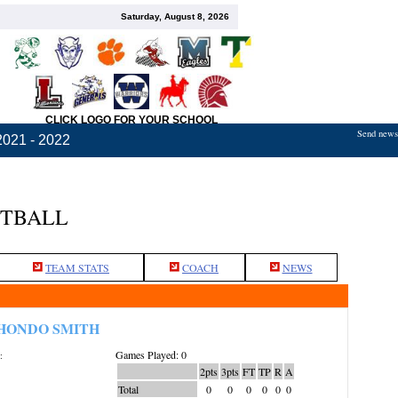
Saturday, August 8, 2026
CLICK LOGO FOR YOUR SCHOOL
Send news,
2021 - 2022
ETBALL
TEAM STATS
COACH
NEWS
HONDO SMITH
Games Played: 0
:
2pts
3pts
FT
TP
R
A
Total
0
0
0
0
0
0