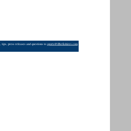
 tips, press releases and questions to
sports@iBerkshires.com