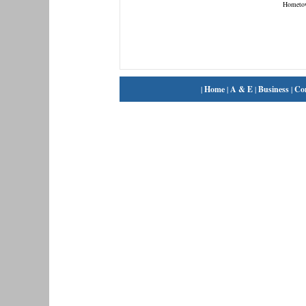
Hometo
|
Home
|
A & E
|
Business
|
Co