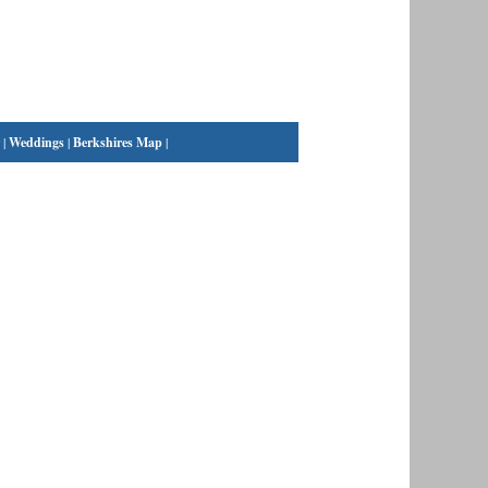
|
Weddings
|
Berkshires Map
|