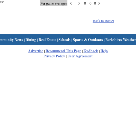
wn:
Per game averages
0
0
0
0
0
0
Back to Roster
mmunity News
|
Dining
|
Real Estate
|
Schools
|
Sports & Outdoors
|
Berkshires Weather
Advertise
|
Recommend This Page
|
Feedback
|
Help
Privacy Policy
|
User Agreement