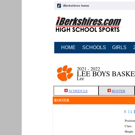
iBerkshires home
HOME
SCHOOLS
GIRLS
2021 - 2022
LEE BOYS BASK
Lee
SCHEDULE
ROSTER
ROSTER
# 14
Position
Class:
Height: